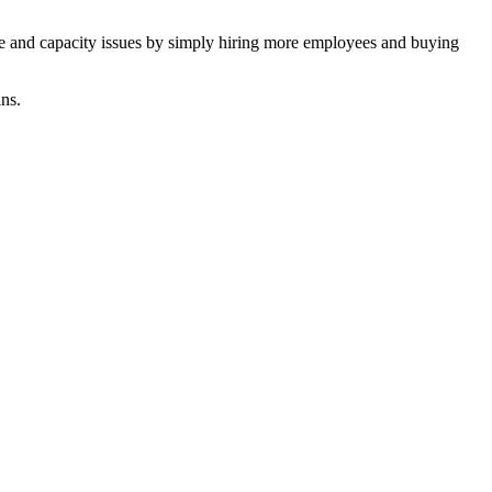
rce and capacity issues by simply hiring more employees and buying
ns.