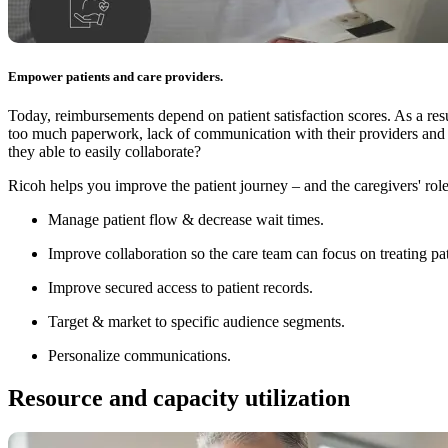
Empower patients and care providers.
Today, reimbursements depend on patient satisfaction scores. As a resu
too much paperwork, lack of communication with their providers and du
they able to easily collaborate?
Ricoh helps you improve the patient journey – and the caregivers' rol
Manage patient flow & decrease wait times.
Improve collaboration so the care team can focus on treating pat
Improve secured access to patient records.
Target & market to specific audience segments.
Personalize communications.
Resource and capacity utilization