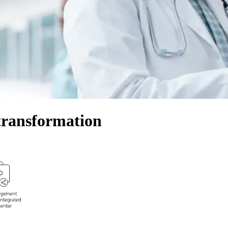
transformation