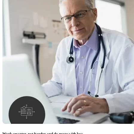
Work smarter, not harder and do more with less.