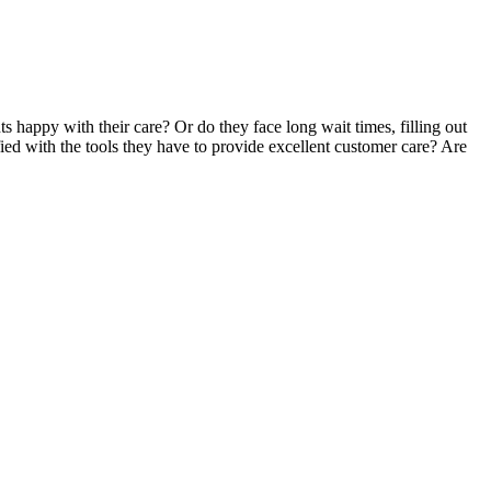
s happy with their care? Or do they face long wait times, filling out
ied with the tools they have to provide excellent customer care? Are