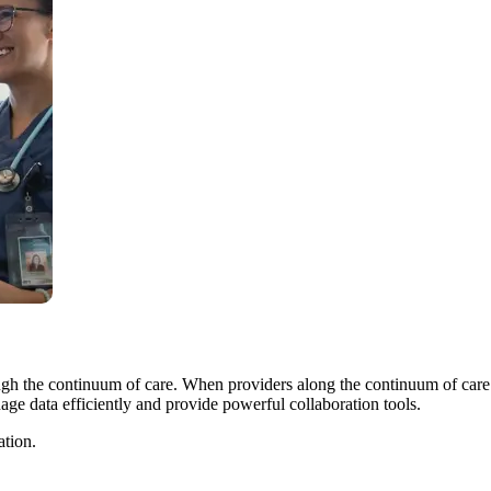
ugh the continuum of care. When providers along the continuum of care 
age data efficiently and provide powerful collaboration tools.
ation.