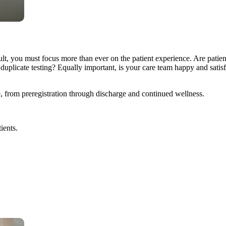
lt, you must focus more than ever on the patient experience. Are patient
plicate testing? Equally important, is your care team happy and satisf
e, from preregistration through discharge and continued wellness.
ients.