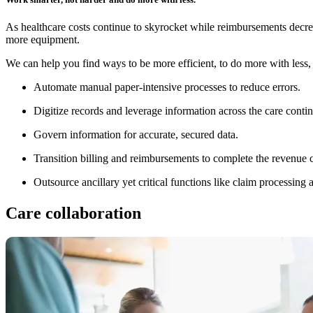
As healthcare costs continue to skyrocket while reimbursements decre
more equipment.
We can help you find ways to be more efficient, to do more with less
Automate manual paper-intensive processes to reduce errors.
Digitize records and leverage information across the care cont
Govern information for accurate, secured data.
Transition billing and reimbursements to complete the revenue cy
Outsource ancillary yet critical functions like claim processin
Care collaboration