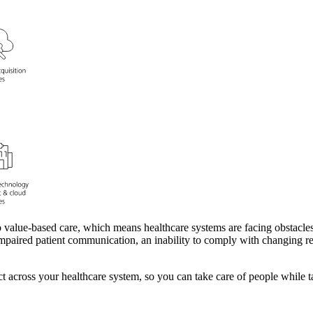
o value-based care, which means healthcare systems are facing obstacle
? Impaired patient communication, an inability to comply with changing r
t across your healthcare system, so you can take care of people while ta