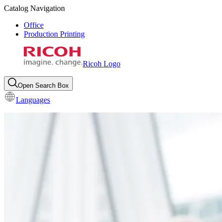
Catalog Navigation
Office
Production Printing
Ricoh Logo
Open Search Box
Languages