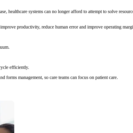
ase, healthcare systems can no longer afford to attempt to solve resou
, improve productivity, reduce human error and improve operating margi
inuum.
cle efficiently.
g and forms management, so care teams can focus on patient care.