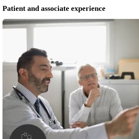
Patient and associate experience