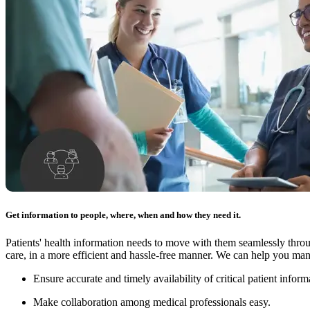
Get information to people, where, when and how they need it.
Patients' health information needs to move with them seamlessly thro
care, in a more efficient and hassle-free manner. We can help you man
Ensure accurate and timely availability of critical patient inform
Make collaboration among medical professionals easy.