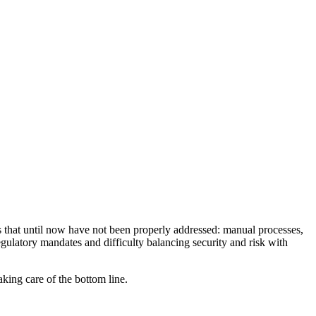
s that until now have not been properly addressed: manual processes,
egulatory mandates and difficulty balancing security and risk with
king care of the bottom line.