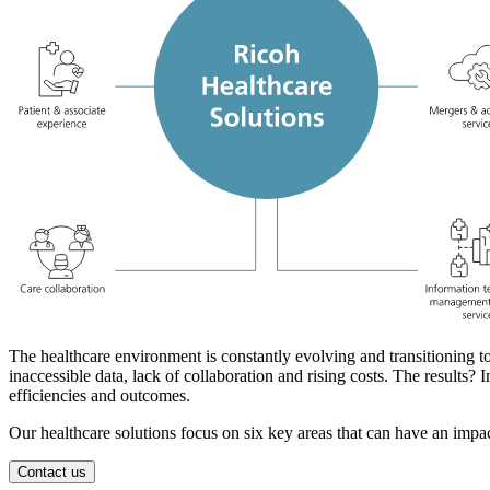
The healthcare environment is constantly evolving and transitioning t
inaccessible data, lack of collaboration and rising costs. The results
efficiencies and outcomes.
Our healthcare solutions focus on six key areas that can have an impac
Contact us