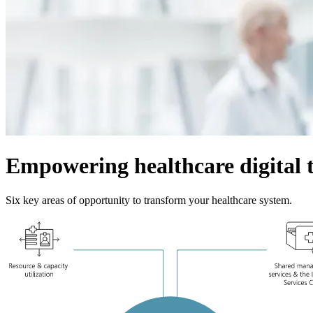
Empowering healthcare digital 
Six key areas of opportunity to transform your healthcare system.