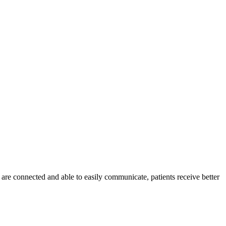
are connected and able to easily communicate, patients receive better