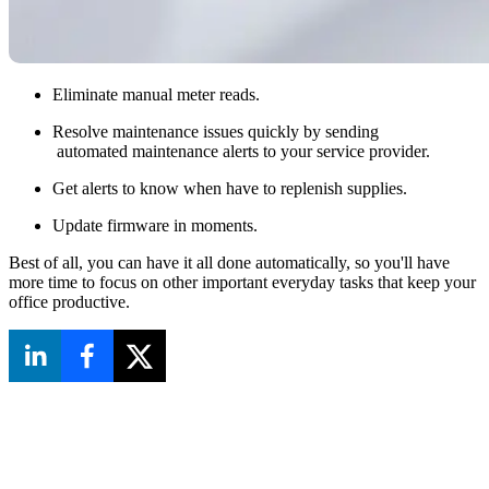
Eliminate manual meter reads.
Resolve maintenance issues quickly by sending
automated maintenance alerts to your service provider.
Get alerts to know when have to replenish supplies.
Update firmware in moments.
Best of all, you can have it all done automatically, so you'll have
more time to focus on other important everyday tasks that keep your
office productive.