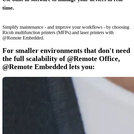
time.
Simplify maintenance - and improve your workflows - by choosing
Ricoh multifunction printers (MFPs) and laser printers with
@Remote Embedded.
For smaller environments that don't need
the full scalability of @Remote Office,
@Remote Embedded lets you: