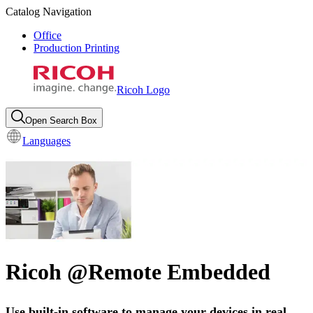
Catalog Navigation
Office
Production Printing
Ricoh Logo
Open Search Box
Languages
Ricoh @Remote Embedded
Use built-in software to manage your devices in real