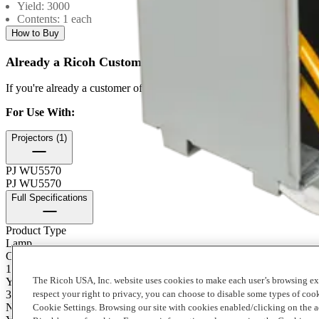
Yield: 3000
Contents: 1 each
How to Buy
Already a Ricoh Customer?
If you're already a customer of RICOH you can get your supplies by
For Use With
:
Projectors (1)
PJ WU5570
PJ WU5570
Full Specifications
Product Type
Lamp
Contents of Package
1 Each
The Ricoh USA, Inc. website uses cookies to make each user’s browsing ex
Yield
3000
respect your right to privacy, you can choose to disable some types of co
Notes on Yield
Cookie Settings. Browsing our site with cookies enabled/clicking on the