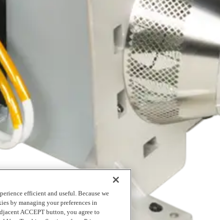
logging into MyRicoh
to order.
perience efficient and useful. Because we
okies by managing your preferences in
 adjacent ACCEPT button, you agree to