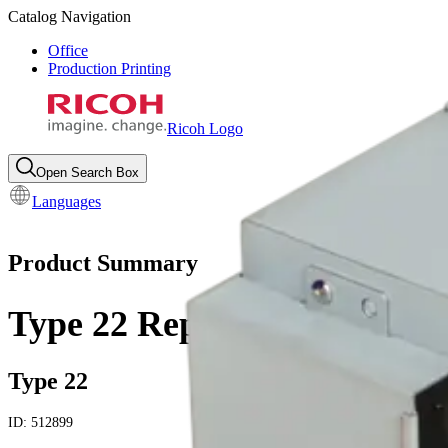
Catalog Navigation
Office
Production Printing
Ricoh Logo
Open Search Box
Languages
Product Summary
Type 22 Replacement Lamp
Type 22
ID:
512899