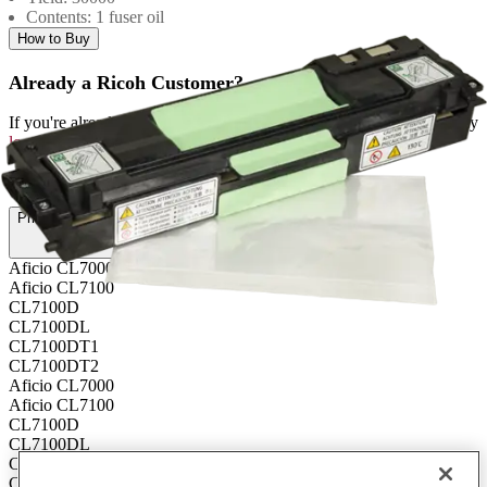
Contents: 1 fuser oil
How to Buy
Already a Ricoh Customer?
If you're already a customer of RICOH you can get your supplies by
logging into MyRicoh
to order.
For Use With
:
Printers and Copiers (6)
Aficio CL7000
Aficio CL7100
CL7100D
CL7100DL
CL7100DT1
CL7100DT2
Aficio CL7000
Aficio CL7100
CL7100D
CL7100DL
CL7100DT1
CL7100DT2