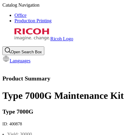
Catalog Navigation
Office
Production Printing
Ricoh Logo
Open Search Box
Languages
Product Summary
Type 7000G Maintenance Kit
Type 7000G
ID:
400878
Yield: 30000