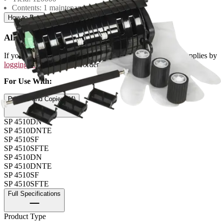
Contents: 1 maintenance kit
How to Buy
Already a Ricoh Customer?
If you're already a customer of RICOH you can get your supplies by
logging into MyRicoh
to order.
For Use With
:
Printers and Copiers (4)
SP 4510DN
SP 4510DNTE
SP 4510SF
SP 4510SFTE
SP 4510DN
SP 4510DNTE
SP 4510SF
SP 4510SFTE
Full Specifications
Product Type