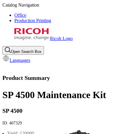
Catalog Navigation
Office
Production Printing
Ricoh Logo
Open Search Box
Languages
Product Summary
SP 4500 Maintenance Kit
SP 4500
ID:
407329
Yield: 120000