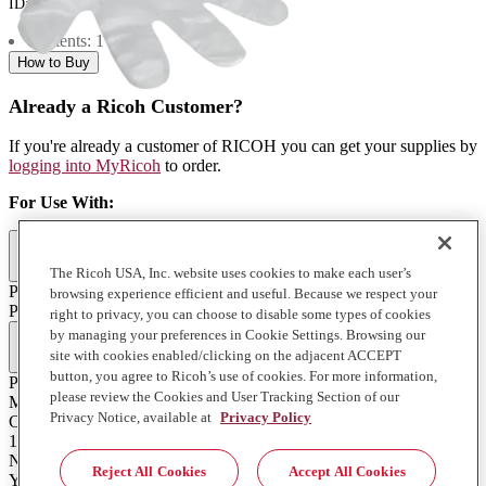
ID:
841910
Contents: 1 each
How to Buy
Already a Ricoh Customer?
If you're already a customer of RICOH you can get your supplies by
logging into MyRicoh
to order.
For Use With
:
Commercial & Industrial Printing (1)
The Ricoh USA, Inc. website uses cookies to make each user’s
Pro L4130/L4160
browsing experience efficient and useful. Because we respect your
Pro L4130/L4160
right to privacy, you can choose to disable some types of cookies
Full Specifications
by managing your preferences in Cookie Settings. Browsing our
site with cookies enabled/clicking on the adjacent ACCEPT
button, you agree to Ricoh’s use of cookies. For more information,
Product Type
please review the Cookies and User Tracking Section of our
Misc
Privacy Notice, available at
Privacy Policy
Contents of Package
1 Each
Notes on Yield
Reject All Cookies
Accept All Cookies
Yields will vary depending on print volume, application, media,