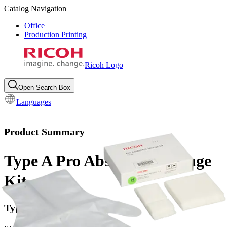
Catalog Navigation
Office
Production Printing
Ricoh Logo
Open Search Box
Languages
Product Summary
Type A Pro Absorbent Sponge
Kit
Type Pro A