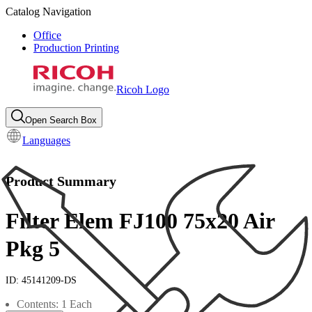
Catalog Navigation
Office
Production Printing
Ricoh Logo
Open Search Box
Languages
Product Summary
Filter Elem FJ100 75x20 Air
Pkg 5
ID:
45141209-DS
Contents: 1 Each