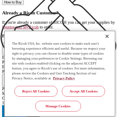
How to Buy
Already a Ricoh Customer?
If you're already a customer of RICOH you can get your supplies by
logging into MyRicoh
to order.
For Use With
:
The Ricoh USA, Inc. website uses cookies to make each user’s
Commercial & Industrial Printing (2)
browsing experience efficient and useful. Because we respect your
right to privacy, you can choose to disable some types of cookies
EFI H1625/Pro 16h
by managing your preferences in Cookie Settings. Browsing our
Pro 24F
site with cookies enabled/clicking on the adjacent ACCEPT
EFI H1625/Pro 16h
button, you agree to Ricoh’s use of cookies. For more information,
Pro 24F
please review the Cookies and User Tracking Section of our
Full Specifications
Privacy Notice, available at
Privacy Policy
Product Type
Reject All Cookies
Accept All Cookies
Misc
Contents of Package
1 Each
Manage Cookies