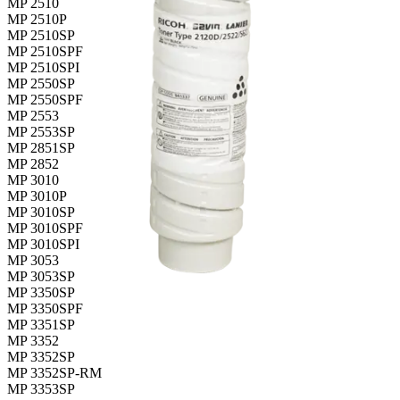
MP 2510
MP 2510P
MP 2510SP
MP 2510SPF
MP 2510SPI
MP 2550SP
MP 2550SPF
MP 2553
MP 2553SP
MP 2851SP
MP 2852
MP 3010
MP 3010P
MP 3010SP
MP 3010SPF
MP 3010SPI
MP 3053
MP 3053SP
MP 3350SP
MP 3350SPF
MP 3351SP
MP 3352
MP 3352SP
MP 3352SP-RM
MP 3353SP