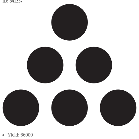
ID:
841337
Yield: 66000