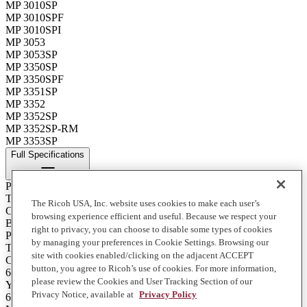
MP 3010SP
MP 3010SPF
MP 3010SPI
MP 3053
MP 3053SP
MP 3350SP
MP 3350SPF
MP 3351SP
MP 3352
MP 3352SP
MP 3352SP-RM
MP 3353SP
Full Specifications
Print Technology
Toner
The Ricoh USA, Inc. website uses cookies to make each user’s
Color
browsing experience efficient and useful. Because we respect your
Black
right to privacy, you can choose to disable some types of cookies
Product Type
by managing your preferences in Cookie Settings. Browsing our
Toner
site with cookies enabled/clicking on the adjacent ACCEPT
Contents of Package
button, you agree to Ricoh’s use of cookies. For more information,
6 - 360 g. Bottles
please review the Cookies and User Tracking Section of our
Yield
Privacy Notice, available at
Privacy Policy
66000