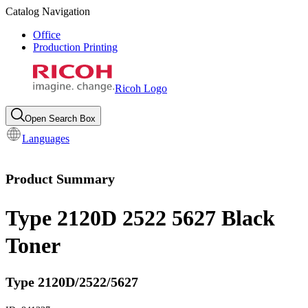
Catalog Navigation
Office
Production Printing
Ricoh Logo
Open Search Box
Languages
Product Summary
Type 2120D 2522 5627 Black
Toner
Type 2120D/2522/5627