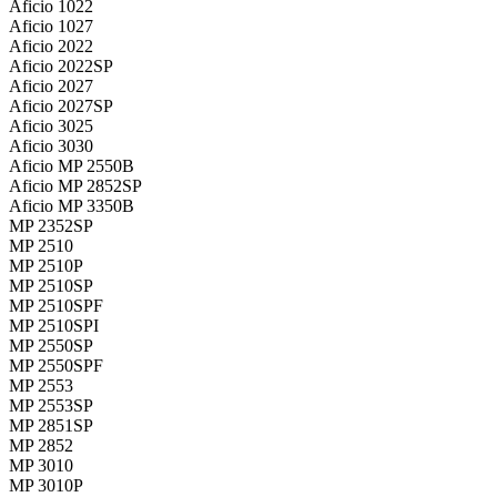
Aficio 1022
Aficio 1027
Aficio 2022
Aficio 2022SP
Aficio 2027
Aficio 2027SP
Aficio 3025
Aficio 3030
Aficio MP 2550B
Aficio MP 2852SP
Aficio MP 3350B
MP 2352SP
MP 2510
MP 2510P
MP 2510SP
MP 2510SPF
MP 2510SPI
MP 2550SP
MP 2550SPF
MP 2553
MP 2553SP
MP 2851SP
MP 2852
MP 3010
MP 3010P