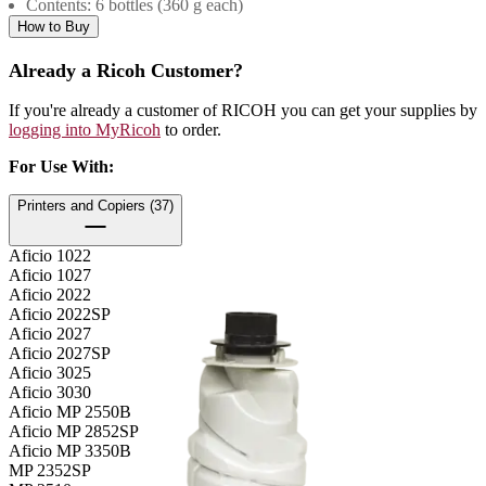
Contents: 6 bottles (360 g each)
How to Buy
Already a Ricoh Customer?
If you're already a customer of RICOH you can get your supplies by
logging into MyRicoh
to order.
For Use With
:
Printers and Copiers (37)
Aficio 1022
Aficio 1027
Aficio 2022
Aficio 2022SP
Aficio 2027
Aficio 2027SP
Aficio 3025
Aficio 3030
Aficio MP 2550B
Aficio MP 2852SP
Aficio MP 3350B
MP 2352SP