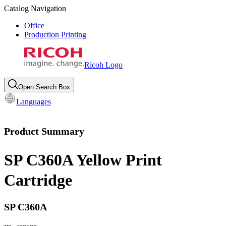
Catalog Navigation
Office
Production Printing
Ricoh Logo
Open Search Box
Languages
Product Summary
SP C360A Yellow Print
Cartridge
SP C360A