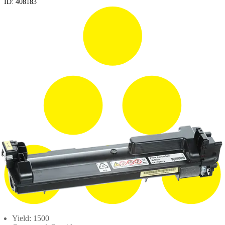
ID:
408183
Yield: 1500