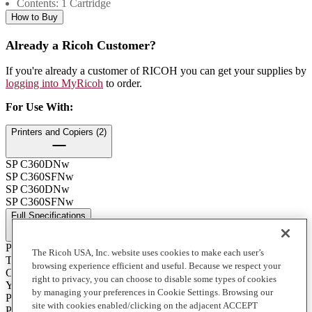
Contents: 1 Cartridge
How to Buy
Already a Ricoh Customer?
If you're already a customer of RICOH you can get your supplies by
logging into MyRicoh
to order.
For Use With
:
Printers and Copiers (2)
SP C360DNw
SP C360SFNw
SP C360DNw
SP C360SFNw
Full Specifications
Print Technology
The Ricoh USA, Inc. website uses cookies to make each user’s
Toner
browsing experience efficient and useful. Because we respect your
Color
right to privacy, you can choose to disable some types of cookies
Yellow
by managing your preferences in Cookie Settings. Browsing our
Product Type
site with cookies enabled/clicking on the adjacent ACCEPT
Print Cartridge