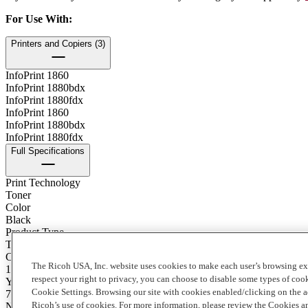
For Use With
:
Printers and Copiers (3)
InfoPrint 1860
InfoPrint 1880bdx
InfoPrint 1880fdx
InfoPrint 1860
InfoPrint 1880bdx
InfoPrint 1880fdx
Full Specifications
Print Technology
Toner
Color
Black
Product Type
Toner
Contents of Package
The Ricoh USA, Inc. website uses cookies to make each user’s browsing ex
1 Each
respect your right to privacy, you can choose to disable some types of co
Yield
Cookie Settings. Browsing our site with cookies enabled/clicking on the
7000
Ricoh’s use of cookies. For more information, please review the Cookies a
Notes on Yield