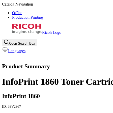
Catalog Navigation
Office
Production Printing
Ricoh Logo
Open Search Box
Languages
Product Summary
InfoPrint 1860 Toner Cartri
InfoPrint 1860
ID:
39V2967