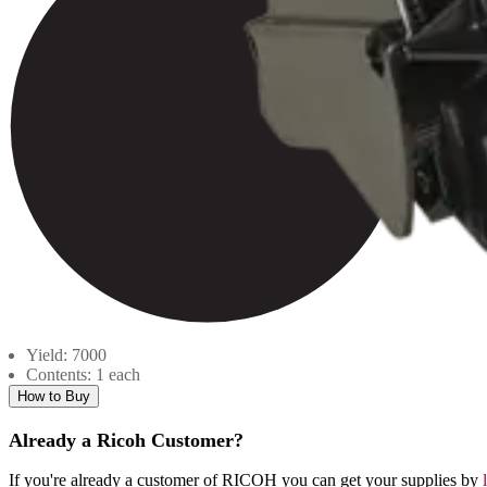
Yield: 7000
Contents: 1 each
How to Buy
Already a Ricoh Customer?
If you're already a customer of RICOH you can get your supplies by