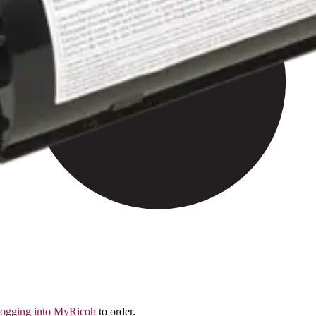
logging into MyRicoh
to order.