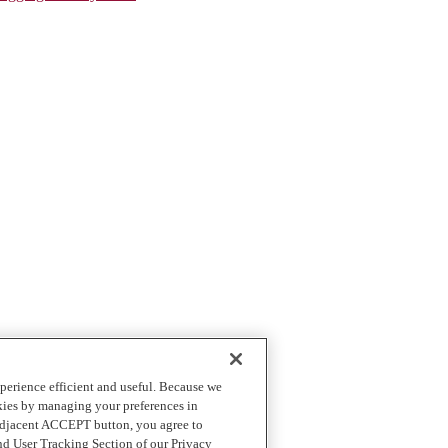
perience efficient and useful. Because we
okies by managing your preferences in
 adjacent ACCEPT button, you agree to
nd User Tracking Section of our Privacy