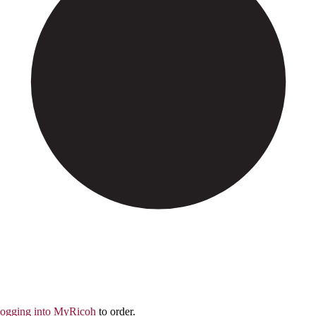
logging into MyRicoh
to order.