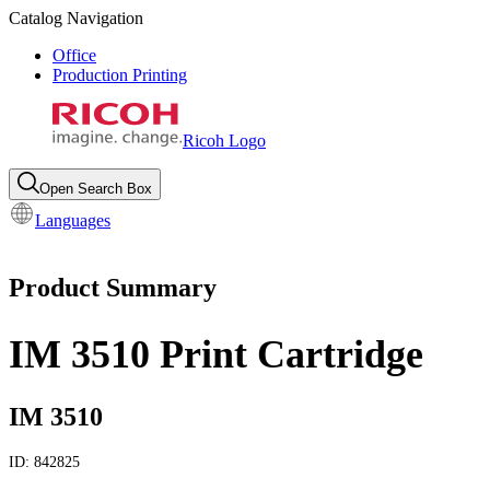
Catalog Navigation
Office
Production Printing
Ricoh Logo
Open Search Box
Languages
Product Summary
IM 3510 Print Cartridge
IM 3510
ID:
842825