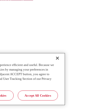
perience efficient and useful. Because we
okies by managing your preferences in
 adjacent ACCEPT button, you agree to
nd User Tracking Section of our Privacy
okies
Accept All Cookies