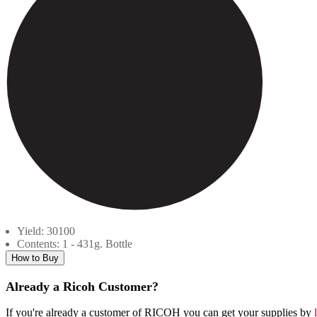
Yield: 30100
Contents: 1 - 431g. Bottle
How to Buy
Already a Ricoh Customer?
If you're already a customer of RICOH you can get your supplies by