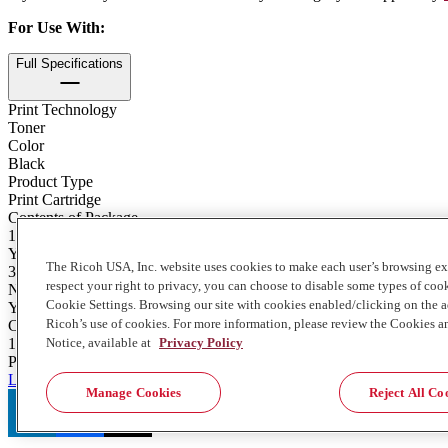
For Use With
:
Full Specifications
Print Technology
Toner
Color
Black
Product Type
Print Cartridge
Contents of Package
1 - 431g. Bottle
Yield
The Ricoh USA, Inc. website uses cookies to make each user’s browsing ex
30100
respect your right to privacy, you can choose to disable some types of co
Notes on Yield
Cookie Settings. Browsing our site with cookies enabled/clicking on the
Yield Based on A4 paper size. 5% chart was used to measure yield
Ricoh’s use of cookies. For more information, please review the Cookies a
Contents
Notice, available at
Privacy Policy
1 bottle (431g.)
Product Stewardship
Learn more about consumables recycling and return here
Manage Cookies
Reject All Co