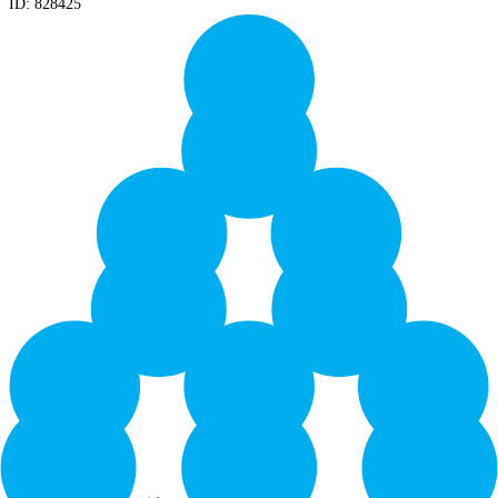
ID:
828425
Yield: 24000