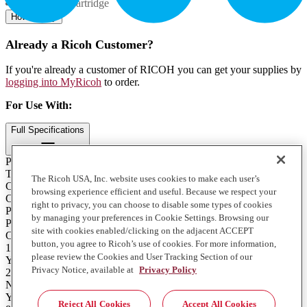
Contents: 1 Cartridge
How to Buy
Already a Ricoh Customer?
If you're already a customer of RICOH you can get your supplies by
logging into MyRicoh
to order.
For Use With
:
Full Specifications
Print Technology
Toner
The Ricoh USA, Inc. website uses cookies to make each user’s
Color
browsing experience efficient and useful. Because we respect your
Cyan
right to privacy, you can choose to disable some types of cookies
Product Type
by managing your preferences in Cookie Settings. Browsing our
Print Cartridge
site with cookies enabled/clicking on the adjacent ACCEPT
Contents of Package
button, you agree to Ricoh’s use of cookies. For more information,
1 Cartridge
please review the Cookies and User Tracking Section of our
Yield
Privacy Notice, available at
Privacy Policy
24000
Notes on Yield
Yield based on recommended average monthly copy/print volume,
Reject All Cookies
Accept All Cookies