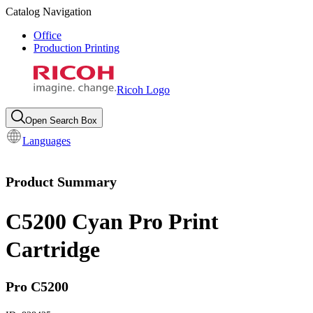
Catalog Navigation
Office
Production Printing
Ricoh Logo
Open Search Box
Languages
Product Summary
C5200 Cyan Pro Print
Cartridge
Pro C5200