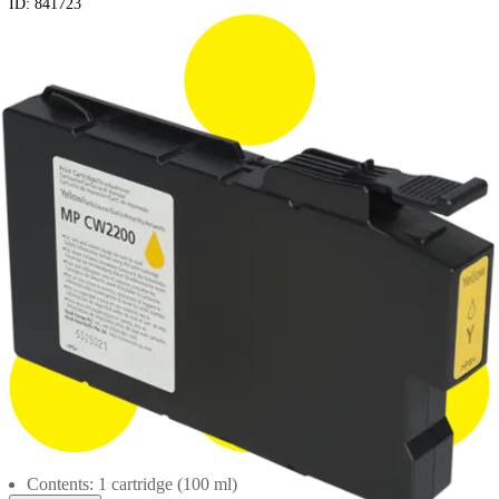
ID:
841723
Contents: 1 cartridge (100 ml)