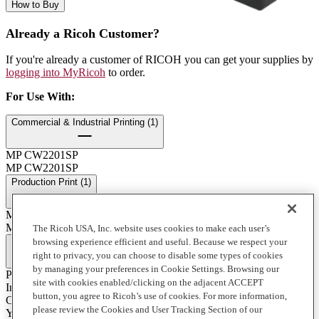
How to Buy
Already a Ricoh Customer?
If you're already a customer of RICOH you can get your supplies by
logging into MyRicoh
to order.
For Use With
:
Commercial & Industrial Printing (1)
MP CW2201SP
MP CW2201SP
Production Print (1)
MP CW2200SP
MP CW2200SP
The Ricoh USA, Inc. website uses cookies to make each user’s
browsing experience efficient and useful. Because we respect your
Full Specifications
right to privacy, you can choose to disable some types of cookies
by managing your preferences in Cookie Settings. Browsing our
Print Technology
site with cookies enabled/clicking on the adjacent ACCEPT
Ink
button, you agree to Ricoh’s use of cookies. For more information,
Color
please review the Cookies and User Tracking Section of our
Yellow