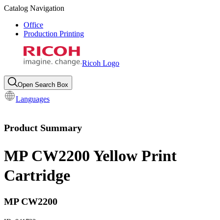
Catalog Navigation
Office
Production Printing
Ricoh Logo
Open Search Box
Languages
Product Summary
MP CW2200 Yellow Print
Cartridge
MP CW2200