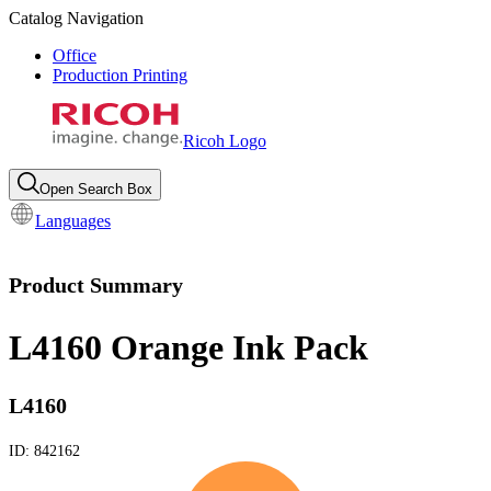
Catalog Navigation
Office
Production Printing
Ricoh Logo
Open Search Box
Languages
Product Summary
L4160 Orange Ink Pack
L4160
ID:
842162