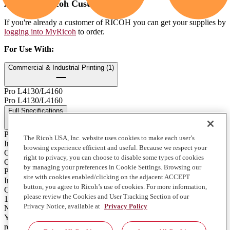
Already a Ricoh Customer?
If you're already a customer of RICOH you can get your supplies by
logging into MyRicoh
to order.
For Use With
:
Commercial & Industrial Printing (1)
Pro L4130/L4160
Pro L4130/L4160
Full Specifications
Print Technology
The Ricoh USA, Inc. website uses cookies to make each user’s
Ink
browsing experience efficient and useful. Because we respect your
Color
right to privacy, you can choose to disable some types of cookies
Orange
by managing your preferences in Cookie Settings. Browsing our
Product Type
site with cookies enabled/clicking on the adjacent ACCEPT
Ink
button, you agree to Ricoh’s use of cookies. For more information,
Contents of Package
please review the Cookies and User Tracking Section of our
1 - 600ml. Bag
Privacy Notice, available at
Privacy Policy
Notes on Yield
Yields will vary depending on print volume, application, media,
resolution and print head passes, please contact your local service