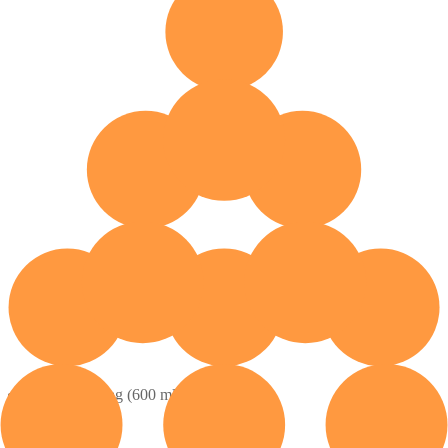
Contents: 1 bag (600 ml)
How to Buy