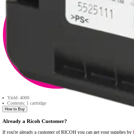
Yield: 4000
Contents: 1 cartridge
How to Buy
Already a Ricoh Customer?
If you're already a customer of RICOH you can get your supplies by