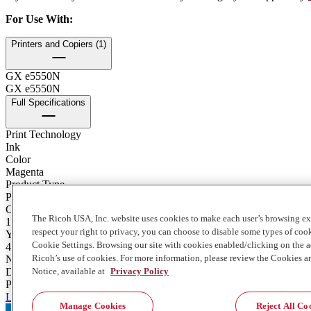
For Use With
:
Printers and Copiers (1)
GX e5550N
GX e5550N
Full Specifications
Print Technology
Ink
Color
Magenta
Product Type
Print Cartridge
Contents of Package
The Ricoh USA, Inc. website uses cookies to make each user’s browsing ex
1 Each
respect your right to privacy, you can choose to disable some types of co
Yield
Cookie Settings. Browsing our site with cookies enabled/clicking on the
4000
Ricoh’s use of cookies. For more information, please review the Cookies a
Notes on Yield
Notice, available at
Privacy Policy
Declared yield value in accordance with ISO 24711.
Product Stewardship
Learn more about consumables recycling and return here
Manage Cookies
Reject All Co