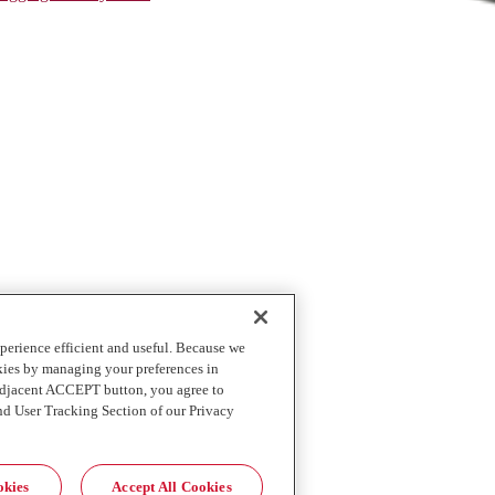
perience efficient and useful. Because we
okies by managing your preferences in
 adjacent ACCEPT button, you agree to
nd User Tracking Section of our Privacy
okies
Accept All Cookies