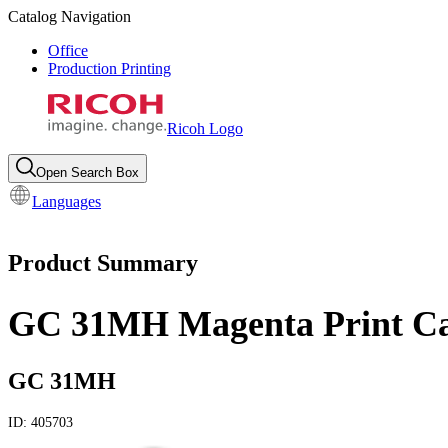
Catalog Navigation
Office
Production Printing
Ricoh Logo
Open Search Box
Languages
Product Summary
GC 31MH Magenta Print Ca
GC 31MH
ID:
405703