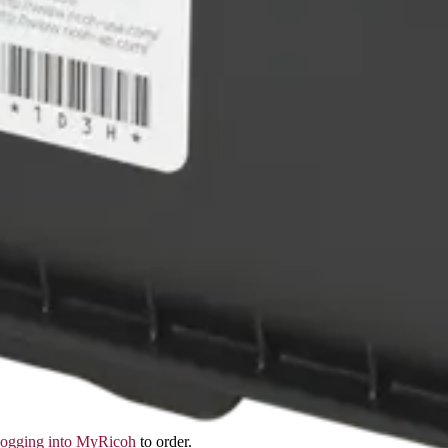
logging into MyRicoh
to order.