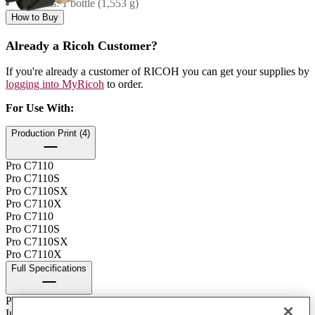
Contents: 1 bottle (1,553 g)
How to Buy
Already a Ricoh Customer?
If you're already a customer of RICOH you can get your supplies by
logging into MyRicoh
to order.
For Use With
:
Production Print (4)
Pro C7110
Pro C7110S
Pro C7110SX
Pro C7110X
Pro C7110
Pro C7110S
Pro C7110SX
Pro C7110X
Full Specifications
Print Technology
Ink