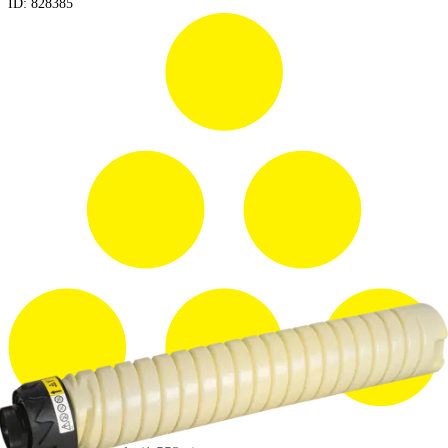
ID:
828385
Yield: 45000