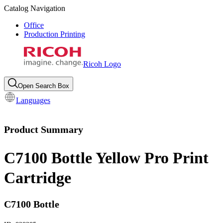
Catalog Navigation
Office
Production Printing
Ricoh Logo
Open Search Box
Languages
Product Summary
C7100 Bottle Yellow Pro Print
Cartridge
C7100 Bottle