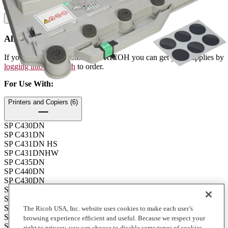
Contents: 1 each
How to Buy
Already a Ricoh Customer?
If you're already a customer of RICOH you can get your supplies by
logging into MyRicoh
to order.
For Use With
:
Printers and Copiers (6)
SP C430DN
SP C431DN
SP C431DN HS
SP C431DNHW
SP C435DN
SP C440DN
SP C430DN
SP C431DN
SP C431DN HS
SP C431DNHW
The Ricoh USA, Inc. website uses cookies to make each user’s
SP C435DN
browsing experience efficient and useful. Because we respect your
SP C440DN
right to privacy, you can choose to disable some types of cookies