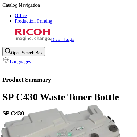
Catalog Navigation
Office
Production Printing
Ricoh Logo
Open Search Box
Languages
Product Summary
SP C430 Waste Toner Bottle
SP C430
ID:
406665
Yield: 50000