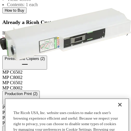
Contents: 1 each
How to Buy
Already a Ricoh Customer?
If you're already a customer of RICOH you can get your supplies by
logging into MyRicoh
to order.
For Use With
:
Printers and Copiers (2)
MP C6502
MP C8002
MP C6502
MP C8002
Production Print (2)
Pro C5100S
Pro C5110s
The Ricoh USA, Inc. website uses cookies to make each user’s
Pro C5100S
browsing experience efficient and useful. Because we respect your
Pro C5110s
right to privacy, you can choose to disable some types of cookies
Full Specifications
by managing your preferences in Cookie Settings. Browsing our