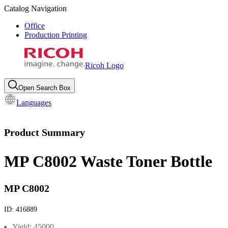
Catalog Navigation
Office
Production Printing
Ricoh Logo
Open Search Box
Languages
Product Summary
MP C8002 Waste Toner Bottle
MP C8002
ID:
416889
Yield: 45000