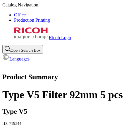
Catalog Navigation
Office
Production Printing
Ricoh Logo
Open Search Box
Languages
Product Summary
Type V5 Filter 92mm 5 pcs
Type V5
ID:
719344