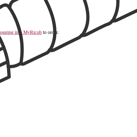
logging into MyRicoh
to order.