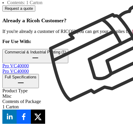
Contents: 1 Carton
Request a quote
Already a Ricoh Customer?
If you're already a customer of RICOH you can get your supplies by
For Use With
:
Commercial & Industrial Printing (1)
Pro VC40000
Pro VC40000
Full Specifications
Product Type
Misc
Contents of Package
1 Carton