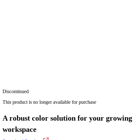
Discontinued
This product is no longer available for purchase
A robust color solution for your growing
workspace