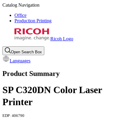
Catalog Navigation
Office
Production Printing
Ricoh Logo
Open Search Box
Languages
Product Summary
SP C320DN Color Laser
Printer
EDP:
406790