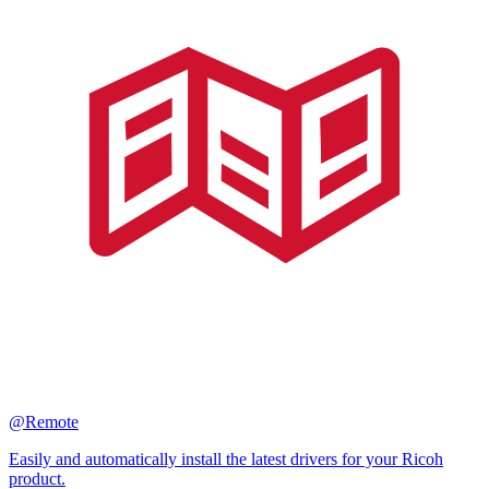
@Remote
Easily and automatically install the latest drivers for your Ricoh
product.