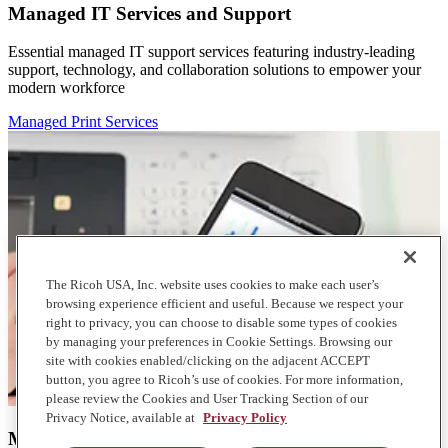
Managed IT Services and Support
Essential managed IT support services featuring industry-leading
support, technology, and collaboration solutions to empower your
modern workforce
Managed Print Services
The Ricoh USA, Inc. website uses cookies to make each user’s
browsing experience efficient and useful. Because we respect your
right to privacy, you can choose to disable some types of cookies
by managing your preferences in Cookie Settings. Browsing our
site with cookies enabled/clicking on the adjacent ACCEPT
button, you agree to Ricoh’s use of cookies. For more information,
please review the Cookies and User Tracking Section of our
Privacy Notice, available at
Privacy Policy
Managed Print Services