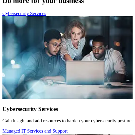
Do more for your business
Cybersecurity Services
Cybersecurity Services
Gain insight and add resources to harden your cybersecurity posture
Managed IT Services and Support