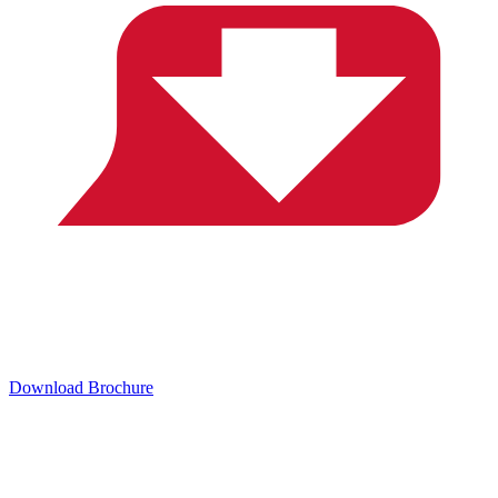
Download Brochure