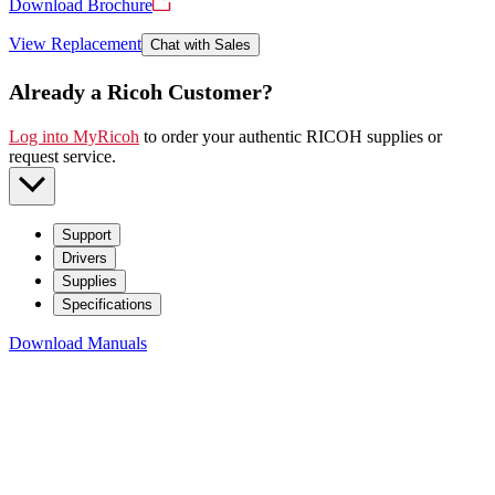
Download Brochure
View Replacement
Chat with Sales
Already a Ricoh Customer?
Log into MyRicoh
to order your authentic RICOH supplies or
request service
.
Support
Drivers
Supplies
Specifications
Download Manuals