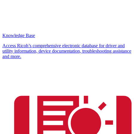
Knowledge Base
Access Ricoh’s comprehensive electronic database for driver and
utility information, device documentation, troubleshooting assistance
and more.