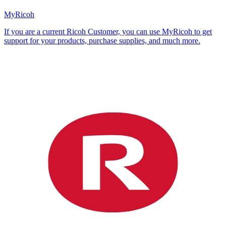
MyRicoh
If you are a current Ricoh Customer, you can use MyRicoh to get
support for your products, purchase supplies, and much more.