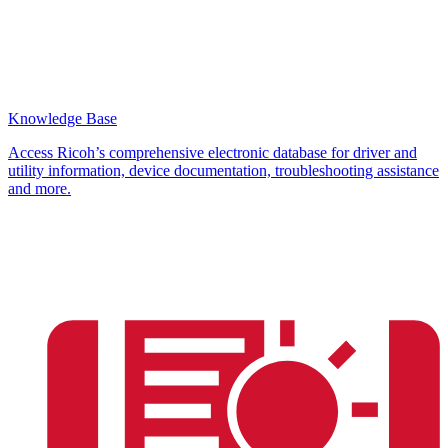
Knowledge Base
Access Ricoh’s comprehensive electronic database for driver and
utility information, device documentation, troubleshooting assistance
and more.