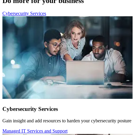
Do more for your business
Cybersecurity Services
Cybersecurity Services
Gain insight and add resources to harden your cybersecurity posture
Managed IT Services and Support