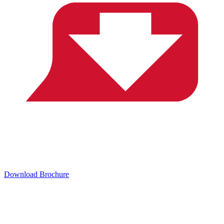
Download Brochure