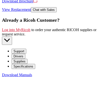
Download Brochure
View Replacement
Chat with Sales
Already a Ricoh Customer?
Log into MyRicoh
to order your authentic RICOH supplies or
request service
.
Support
Drivers
Supplies
Specifications
Download Manuals