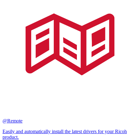
@Remote
Easily and automatically install the latest drivers for your Ricoh
product.