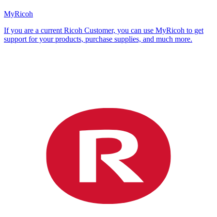
MyRicoh
If you are a current Ricoh Customer, you can use MyRicoh to get
support for your products, purchase supplies, and much more.