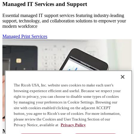
Managed IT Services and Support
Essential managed IT support services featuring industry-leading
support, technology, and collaboration solutions to empower your
modern workforce
Managed Print Services
The Ricoh USA, Inc. website uses cookies to make each user’s
browsing experience efficient and useful. Because we respect your
right to privacy, you can choose to disable some types of cookies
by managing your preferences in Cookie Settings. Browsing our
site with cookies enabled/clicking on the adjacent ACCEPT
button, you agree to Ricoh’s use of cookies. For more information,
please review the Cookies and User Tracking Section of our
Privacy Notice, available at
Privacy Policy
Managed Print Services