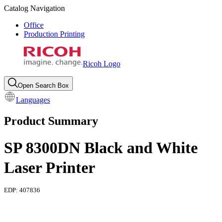
Catalog Navigation
Office
Production Printing
Ricoh Logo
Open Search Box
Languages
Product Summary
SP 8300DN Black and White
Laser Printer
EDP:
407836