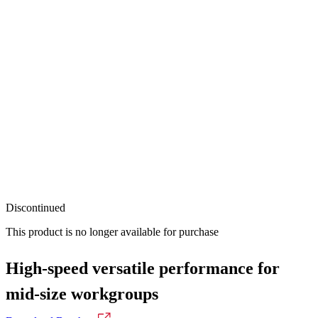
Discontinued
This product is no longer available for purchase
High-speed versatile performance for
mid-size workgroups