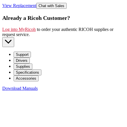
View Replacement
Chat with Sales
Already a Ricoh Customer?
Log into MyRicoh
to order your authentic RICOH supplies or
request service
.
Support
Drivers
Supplies
Specifications
Accessories
Download Manuals