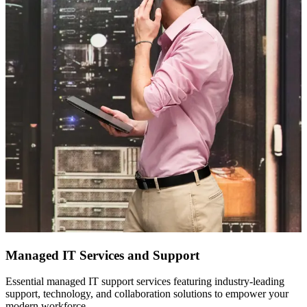
Managed IT Services and Support
Essential managed IT support services featuring industry-leading
support, technology, and collaboration solutions to empower your
modern workforce