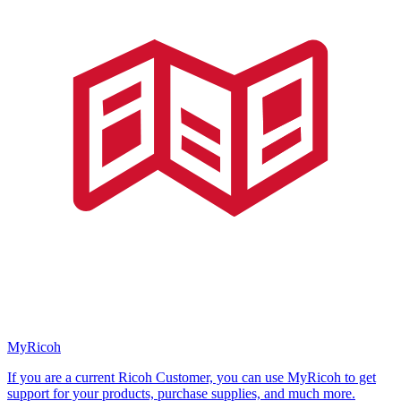
MyRicoh
If you are a current Ricoh Customer, you can use MyRicoh to get
support for your products, purchase supplies, and much more.