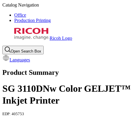
Catalog Navigation
Office
Production Printing
Ricoh Logo
Open Search Box
Languages
Product Summary
SG 3110DNw Color GELJET™
Inkjet Printer
EDP:
405753