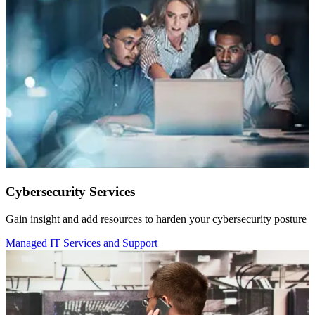
Cybersecurity Services
Gain insight and add resources to harden your cybersecurity posture
Managed IT Services and Support