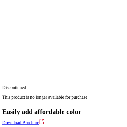
Discontinued
This product is no longer available for purchase
Easily add affordable color
Download Brochure