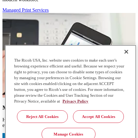
Managed Print Services
The Ricoh USA, Inc. website uses cookies to make each user’s
browsing experience efficient and useful. Because we respect your
right to privacy, you can choose to disable some types of cookies
by managing your preferences in Cookie Settings. Browsing our
site with cookies enabled/clicking on the adjacent ACCEPT
button, you agree to Ricoh’s use of cookies. For more information,
please review the Cookies and User Tracking Section of our
Privacy Notice, available at
Privacy Policy
Managed Print Services
Reject All Cookies
Accept All Cookies
Help reduce consumption and lower the cost of your print
environment
Manage Cookies