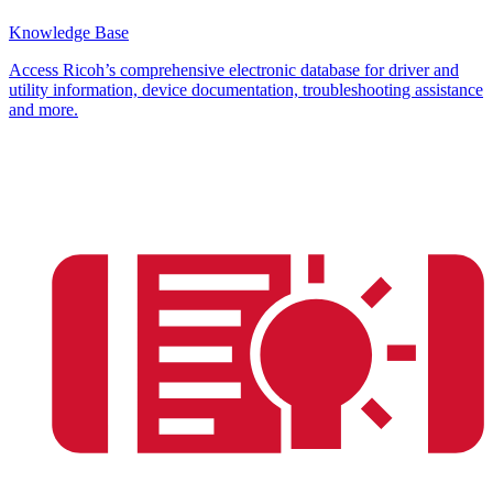
Knowledge Base
Access Ricoh’s comprehensive electronic database for driver and
utility information, device documentation, troubleshooting assistance
and more.