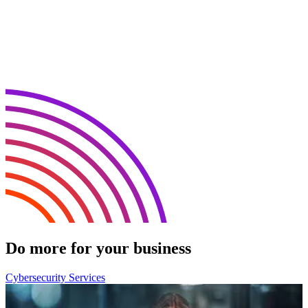
Do more for your business
Cybersecurity Services