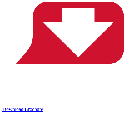
Download Brochure