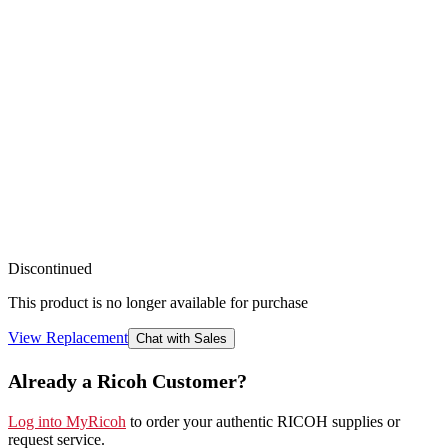
Discontinued
This product is no longer available for purchase
View Replacement
Chat with Sales
Already a Ricoh Customer?
Log into MyRicoh
to order your authentic RICOH supplies or
request service
.