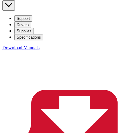
Support
Drivers
Supplies
Specifications
Download Manuals