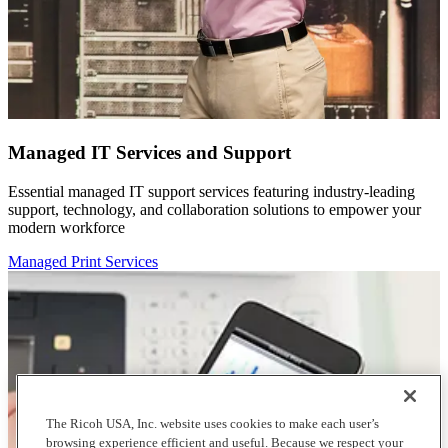
Managed IT Services and Support
Essential managed IT support services featuring industry-leading
support, technology, and collaboration solutions to empower your
modern workforce
Managed Print Services
The Ricoh USA, Inc. website uses cookies to make each user’s
browsing experience efficient and useful. Because we respect your