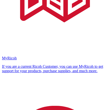
MyRicoh
If you are a current Ricoh Customer, you can use MyRicoh to get
support for your products, purchase supplies, and much more.