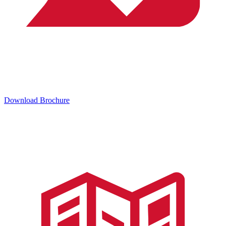
Download Brochure