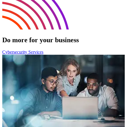
Do more for your business
Cybersecurity Services