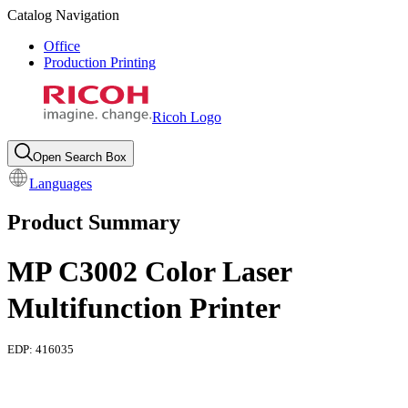
Catalog Navigation
Office
Production Printing
Ricoh Logo
Open Search Box
Languages
Product Summary
MP C3002 Color Laser
Multifunction Printer
EDP:
416035