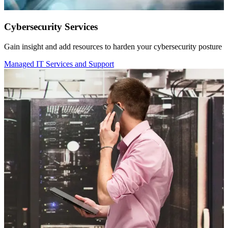
Cybersecurity Services
Gain insight and add resources to harden your cybersecurity posture
Managed IT Services and Support