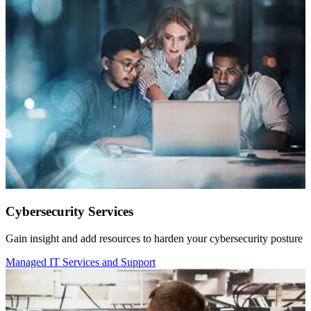
Cybersecurity Services
Gain insight and add resources to harden your cybersecurity posture
Managed IT Services and Support