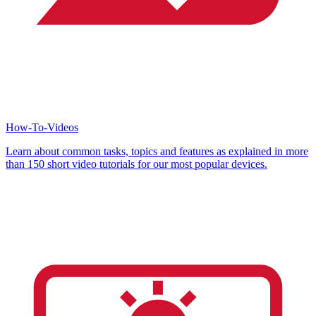
How-To-Videos
Learn about common tasks, topics and features as explained in more
than 150 short video tutorials for our most popular devices.