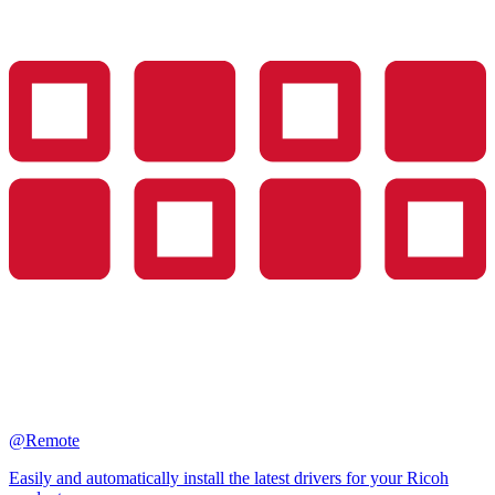
@Remote
Easily and automatically install the latest drivers for your Ricoh