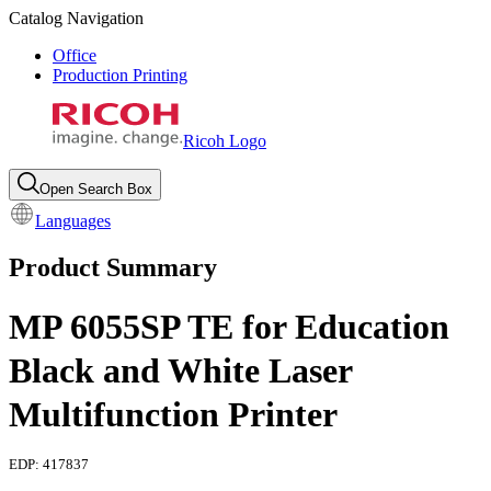
Catalog Navigation
Office
Production Printing
Ricoh Logo
Open Search Box
Languages
Product Summary
MP 6055SP TE for Education
Black and White Laser
Multifunction Printer
EDP:
417837