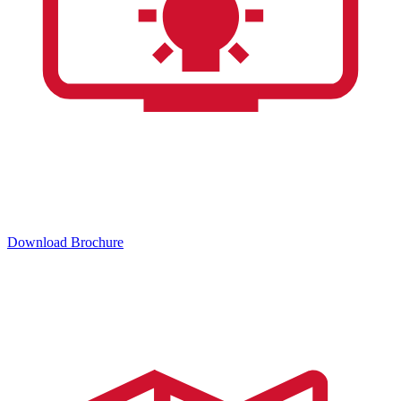
Download Brochure