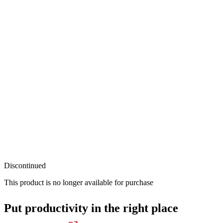
Discontinued
This product is no longer available for purchase
Put productivity in the right place