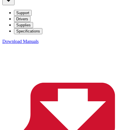
Support
Drivers
Supplies
Specifications
Download Manuals