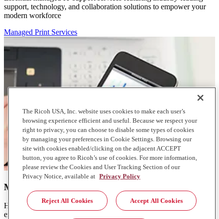
support, technology, and collaboration solutions to empower your
modern workforce
Managed Print Services
The Ricoh USA, Inc. website uses cookies to make each user’s
browsing experience efficient and useful. Because we respect your
right to privacy, you can choose to disable some types of cookies
by managing your preferences in Cookie Settings. Browsing our
site with cookies enabled/clicking on the adjacent ACCEPT
button, you agree to Ricoh’s use of cookies. For more information,
please review the Cookies and User Tracking Section of our
Privacy Notice, available at
Privacy Policy
Managed Print Services
Reject All Cookies
Accept All Cookies
Help reduce consumption and lower the cost of your print
environment