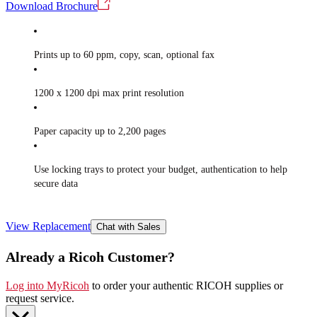
Download Brochure
Prints up to 60 ppm, copy, scan, optional fax
1200 x 1200 dpi max print resolution
Paper capacity up to 2,200 pages
Use locking trays to protect your budget, authentication to help
secure data
View Replacement
Chat with Sales
Already a Ricoh Customer?
Log into MyRicoh
to order your authentic RICOH supplies or
request service
.