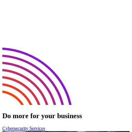
Do more for your business
Cybersecurity Services