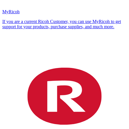
MyRicoh
If you are a current Ricoh Customer, you can use MyRicoh to get
support for your products, purchase supplies, and much more.