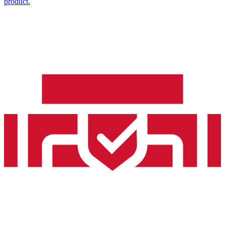
product.