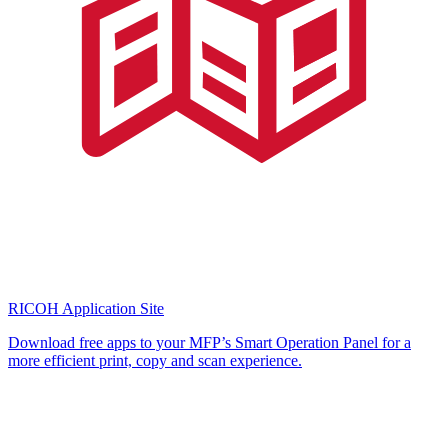
RICOH Application Site
Download free apps to your MFP’s Smart Operation Panel for a
more efficient print, copy and scan experience.