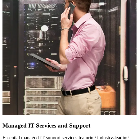
Managed IT Services and Support
Essential managed IT support services featuring industry-leading