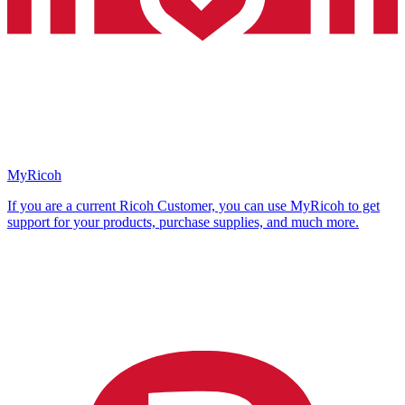
MyRicoh
If you are a current Ricoh Customer, you can use MyRicoh to get
support for your products, purchase supplies, and much more.