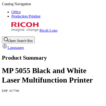
Catalog Navigation
Office
Production Printing
Ricoh Logo
Open Search Box
Languages
Product Summary
MP 5055 Black and White
Laser Multifunction Printer
EDP:
417766