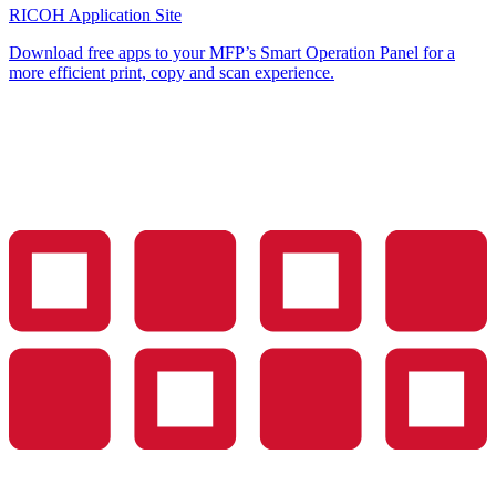
RICOH Application Site
Download free apps to your MFP’s Smart Operation Panel for a
more efficient print, copy and scan experience.