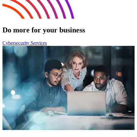
Do more for your business
Cybersecurity Services