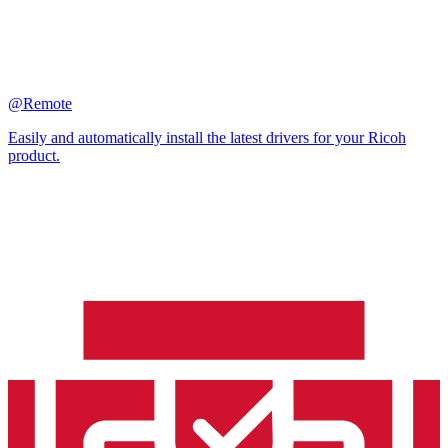
@Remote
Easily and automatically install the latest drivers for your Ricoh
product.