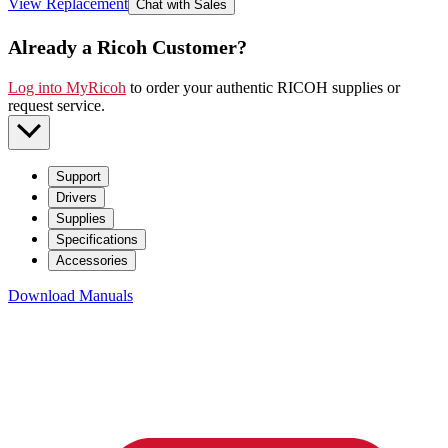
View Replacement
Chat with Sales
Already a Ricoh Customer?
Log into MyRicoh
to order your authentic RICOH supplies or
request service
.
Support
Drivers
Supplies
Specifications
Accessories
Download Manuals