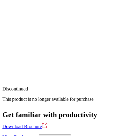
Discontinued
This product is no longer available for purchase
Get familiar with productivity
Download Brochure