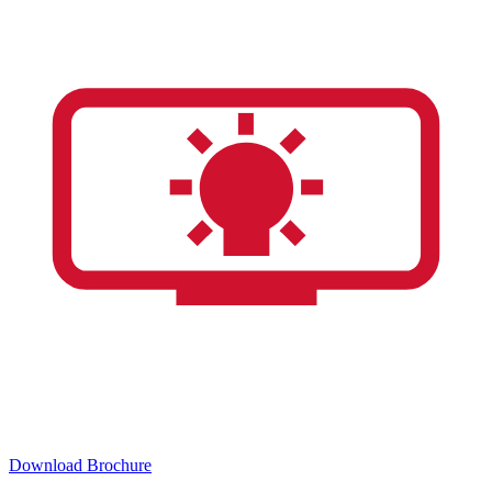
Download Brochure