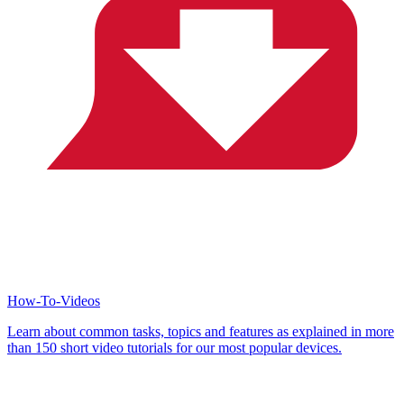
How-To-Videos
Learn about common tasks, topics and features as explained in more
than 150 short video tutorials for our most popular devices.