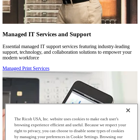
Managed IT Services and Support
Essential managed IT support services featuring industry-leading
support, technology, and collaboration solutions to empower your
modern workforce
Managed Print Services
The Ricoh USA, Inc. website uses cookies to make each user’s
browsing experience efficient and useful. Because we respect your
right to privacy, you can choose to disable some types of cookies
by managing your preferences in Cookie Settings. Browsing our