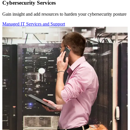
Cybersecurity Services
Gain insight and add resources to harden your cybersecurity posture
Managed IT Services and Support