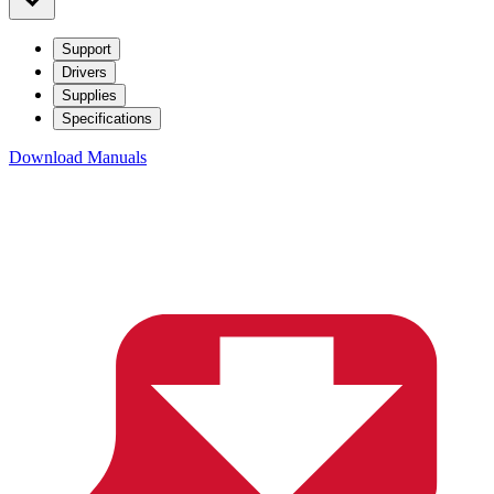
Support
Drivers
Supplies
Specifications
Download Manuals