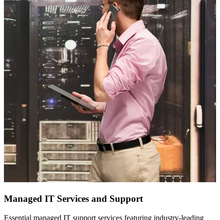
Managed IT Services and Support
Essential managed IT support services featuring industry-leading