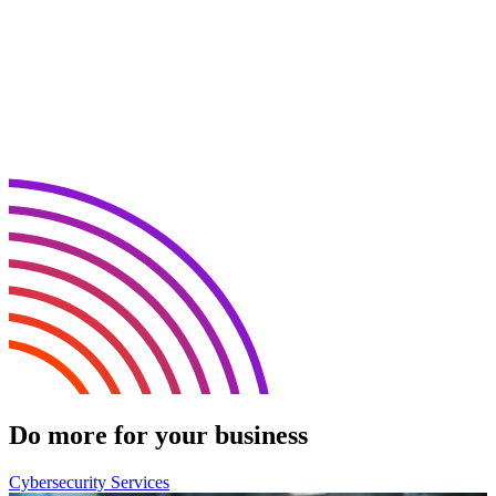
Do more for your business
Cybersecurity Services