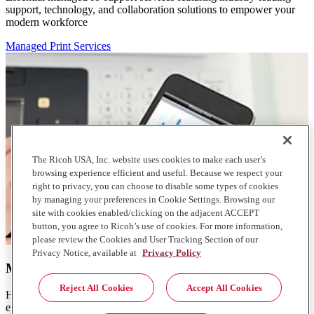
support, technology, and collaboration solutions to empower your
modern workforce
Managed Print Services
The Ricoh USA, Inc. website uses cookies to make each user’s
browsing experience efficient and useful. Because we respect your
right to privacy, you can choose to disable some types of cookies
by managing your preferences in Cookie Settings. Browsing our
site with cookies enabled/clicking on the adjacent ACCEPT
button, you agree to Ricoh’s use of cookies. For more information,
please review the Cookies and User Tracking Section of our
Privacy Notice, available at
Privacy Policy
Managed Print Services
Reject All Cookies
Accept All Cookies
Help reduce consumption and lower the cost of your print
environment