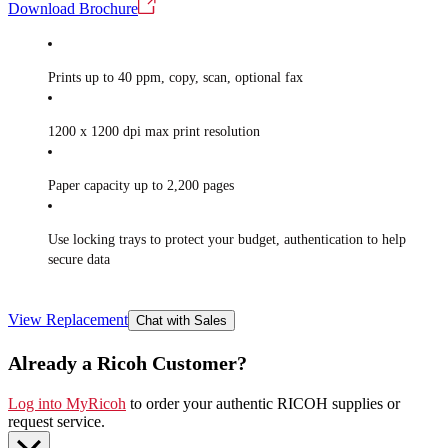
Download Brochure
Prints up to 40 ppm, copy, scan, optional fax
1200 x 1200 dpi max print resolution
Paper capacity up to 2,200 pages
Use locking trays to protect your budget, authentication to help
secure data
View Replacement
Chat with Sales
Already a Ricoh Customer?
Log into MyRicoh
to order your authentic RICOH supplies or
request service
.