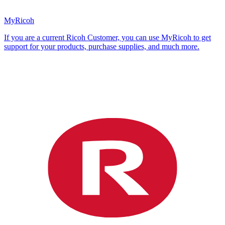
MyRicoh
If you are a current Ricoh Customer, you can use MyRicoh to get
support for your products, purchase supplies, and much more.