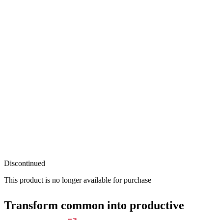
Discontinued
This product is no longer available for purchase
Transform common into productive