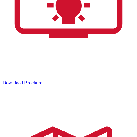
Download Brochure