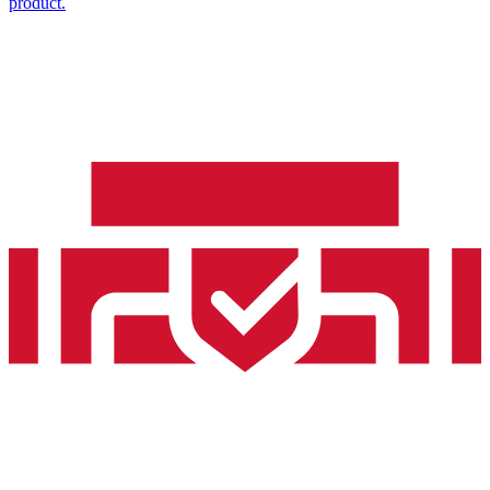
product.