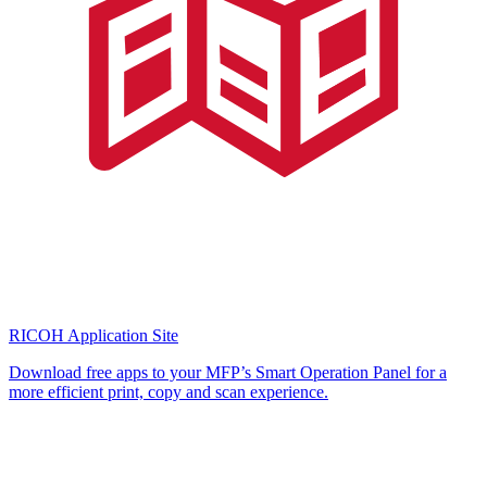
RICOH Application Site
Download free apps to your MFP’s Smart Operation Panel for a
more efficient print, copy and scan experience.