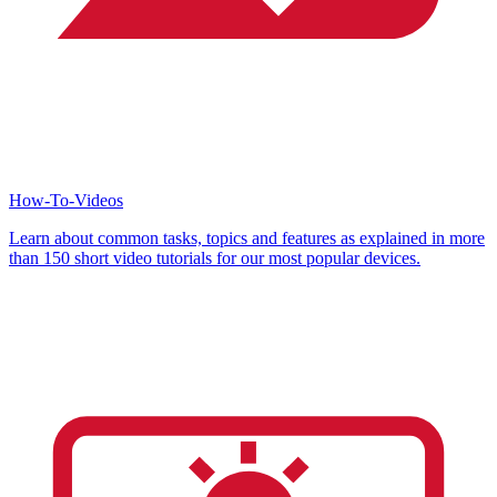
How-To-Videos
Learn about common tasks, topics and features as explained in more
than 150 short video tutorials for our most popular devices.