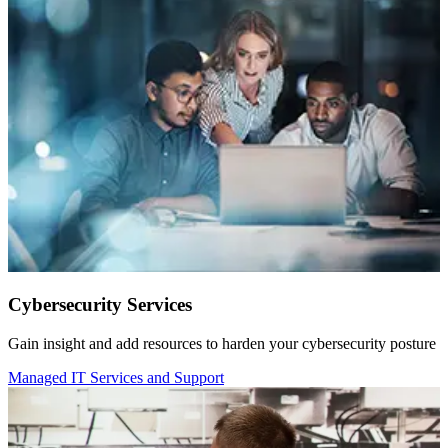
Cybersecurity Services
Gain insight and add resources to harden your cybersecurity posture
Managed IT Services and Support