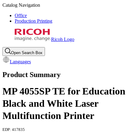
Catalog Navigation
Office
Production Printing
Ricoh Logo
Open Search Box
Languages
Product Summary
MP 4055SP TE for Education
Black and White Laser
Multifunction Printer
EDP:
417835