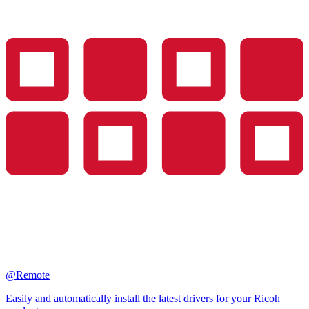
@Remote
Easily and automatically install the latest drivers for your Ricoh