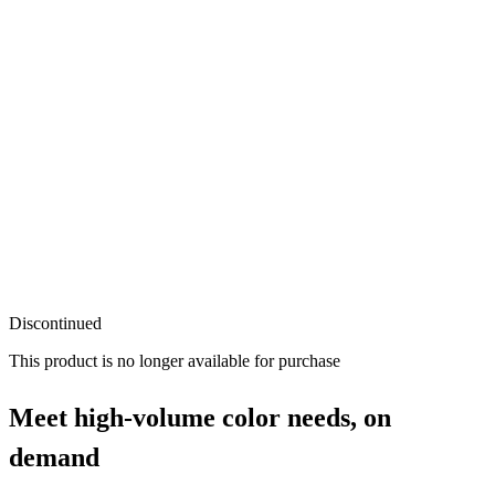
Discontinued
This product is no longer available for purchase
Meet high-volume color needs, on
demand