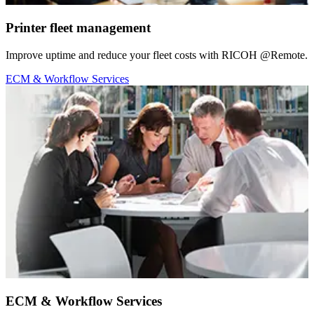
Printer fleet management
Improve uptime and reduce your fleet costs with RICOH @Remote.
ECM & Workflow Services
ECM & Workflow Services