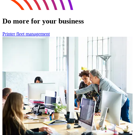
Do more for your business
Printer fleet management