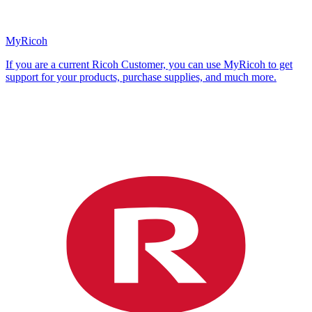
MyRicoh
If you are a current Ricoh Customer, you can use MyRicoh to get
support for your products, purchase supplies, and much more.