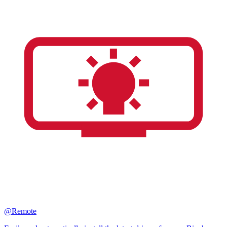
@Remote