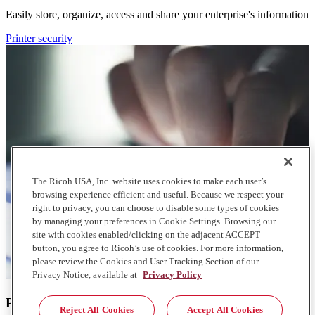
Easily store, organize, access and share your enterprise's information
Printer security
The Ricoh USA, Inc. website uses cookies to make each user’s
browsing experience efficient and useful. Because we respect your
right to privacy, you can choose to disable some types of cookies
by managing your preferences in Cookie Settings. Browsing our
site with cookies enabled/clicking on the adjacent ACCEPT
button, you agree to Ricoh’s use of cookies. For more information,
please review the Cookies and User Tracking Section of our
Privacy Notice, available at
Privacy Policy
Printer security
Reject All Cookies
Accept All Cookies