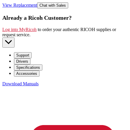
View Replacement
Chat with Sales
Already a Ricoh Customer?
Log into MyRicoh
to order your authentic RICOH supplies or
request service
.
Support
Drivers
Specifications
Accessories
Download Manuals