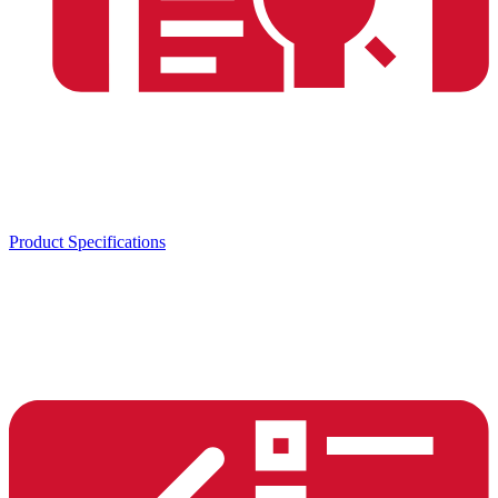
Product Specifications