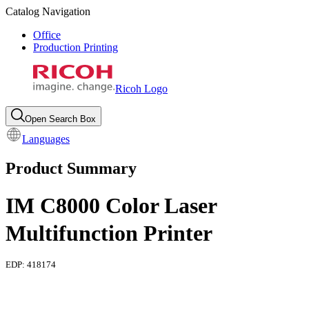
Catalog Navigation
Office
Production Printing
Ricoh Logo
Open Search Box
Languages
Product Summary
IM C8000 Color Laser
Multifunction Printer
EDP:
418174