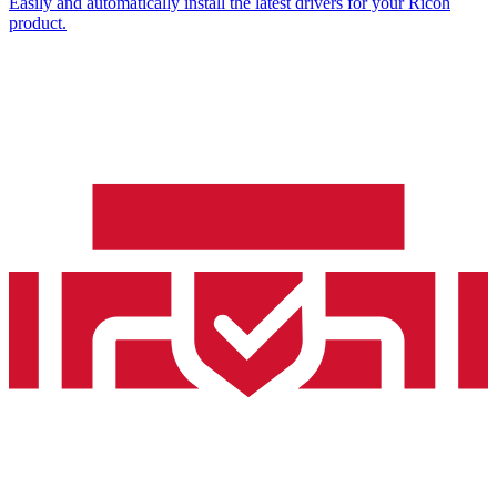
Easily and automatically install the latest drivers for your Ricoh
product.