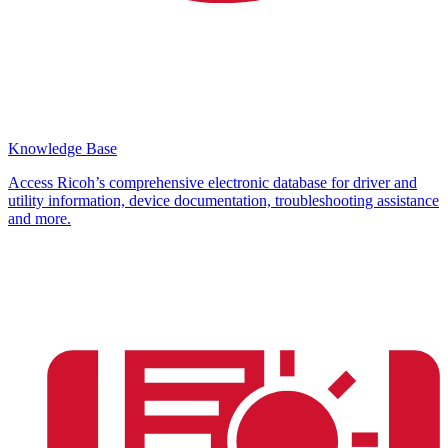
Knowledge Base
Access Ricoh’s comprehensive electronic database for driver and
utility information, device documentation, troubleshooting assistance
and more.