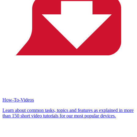
How-To-Videos
Learn about common tasks, topics and features as explained in more
than 150 short video tutorials for our most popular devices.