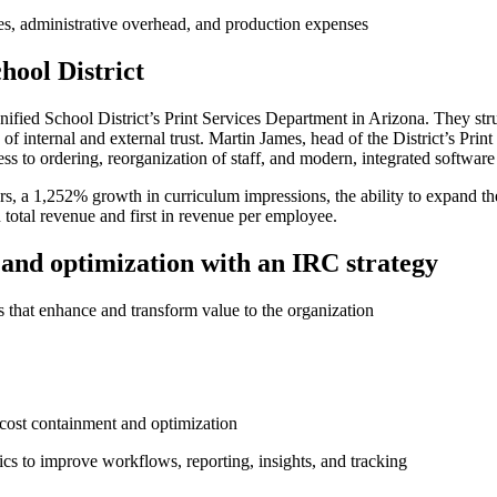
ces, administrative overhead, and production expenses
hool District
fied School District’s Print Services Department in Arizona. They strug
f internal and external trust. Martin James, head of the District’s Print
ess to ordering, reorganization of staff, and modern, integrated softwar
, a 1,252% growth in curriculum impressions, the ability to expand thei
 total revenue ​and first in revenue per employee.
n and optimization with an IRC strategy
ces that enhance and transform value to the organization
 cost containment and optimization
cs to improve workflows, reporting, insights, and tracking