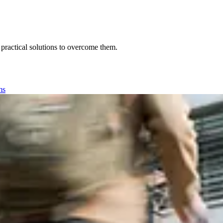
 practical solutions to overcome them.
ms