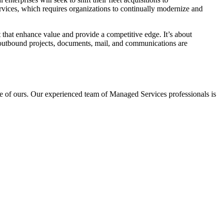
ervices, which requires organizations to continually modernize and
t that enhance value and provide a competitive edge. It’s about
d outbound projects, documents, mail, and communications are
one of ours. Our experienced team of Managed Services professionals is