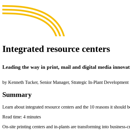
Integrated resource centers
Leading the way in print, mail and digital media innovat
by Kenneth Tucker, Senior Manager, Strategic In-Plant Development
Summary
Learn about integrated resource centers and the 10 reasons it should be 
Read time: 4 minutes
On-site printing centers and in-plants are transforming into business-c