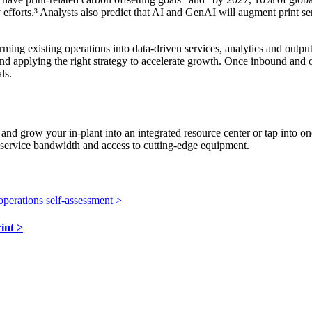
y efforts.³ Analysts also predict that AI and GenAI will augment print s
ming existing operations into data-driven services, analytics and outpu
and applying the right strategy to accelerate growth. Once inbound an
ls.
 and grow your in-plant into an integrated resource center or tap into 
, service bandwidth and access to cutting-edge equipment.
operations self-assessment
>
rint
>