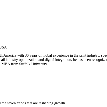
 USA
merica with 30 years of global experience in the print industry, special
 mail industry optimization and digital integration, he has been recogniz
an MBA from Suffolk University.
d the seven trends that are reshaping growth.