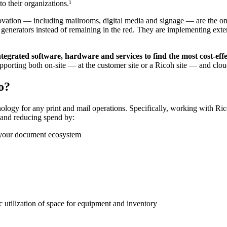
o their organizations.¹
novation — including mailrooms, digital media and signage — are the ones
enerators instead of remaining in the red. They are implementing exte
ntegrated software, hardware and services to find the most cost-eff
upporting both on-site — at the customer site or a Ricoh site — and clou
o?
nology for any print and mail operations. Specifically, working with Ri
e and reducing spend by:
t your document ecosystem
 utilization of space for equipment and inventory