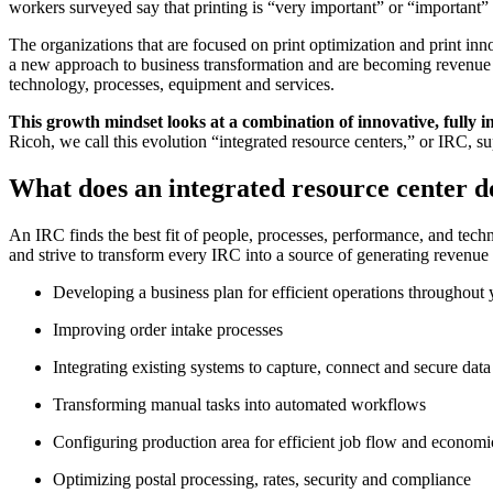
workers surveyed say that printing is “very important” or “important” t
The organizations that are focused on print optimization and print in
a new approach to business transformation and are becoming revenue g
technology, processes, equipment and services.
This growth mindset looks at a combination of innovative, fully i
Ricoh, we call this evolution “integrated resource centers,” or IRC, s
What does an integrated resource center d
An IRC finds the best fit of people, processes, performance, and tech
and strive to transform every IRC into a source of generating revenu
Developing a business plan for efficient operations throughou
Improving order intake processes
Integrating existing systems to capture, connect and secure data
Transforming manual tasks into automated workflows
Configuring production area for efficient job flow and economic
Optimizing postal processing, rates, security and compliance