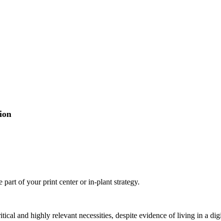
ion
part of your print center or in-plant strategy.
ritical and highly relevant necessities, despite evidence of living in a 