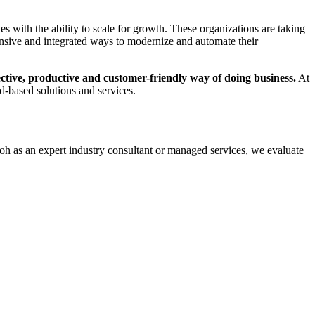
 with the ability to scale for growth. These organizations are taking
nsive and integrated ways to modernize and automate their
ective, productive and customer-friendly way of doing business.
At
d-based solutions and services.
coh as an expert industry consultant or managed services, we evaluate