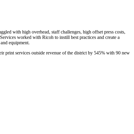
gled with high overhead, staff challenges, high offset press costs,
 Services worked with Ricoh to instill best practices and create a
e and equipment.
r print services outside revenue of the district by 545% with 90 new