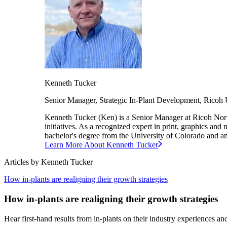
Kenneth
Tucker
Senior Manager, Strategic In-Plant Development,
Ricoh
Kenneth Tucker (Ken) is a Senior Manager at Ricoh North A
initiatives. As a recognized expert in print, graphics and
bachelor's degree from the University of Colorado and 
Learn More About
Kenneth
Tucker
Articles by
Kenneth
Tucker
How in-plants are realigning their growth strategies
How in-plants are realigning their growth strategies
Hear first-hand results from in-plants on their industry experiences an