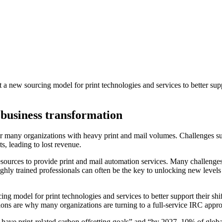
 new sourcing model for print technologies and services to better suppor
business transformation
r many organizations with heavy print and mail volumes. Challenges such
s, leading to lost revenue.
rces to provide print and mail automation services. Many challenges f
highly trained professionals can often be the key to unlocking new leve
 model for print technologies and services to better support their shift 
ions are why many organizations are turning to a full-service IRC appr
ave print-related carbon offsetting goals” and “by 2027, 10% of global en