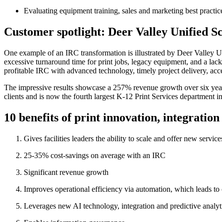
Evaluating equipment training, sales and marketing best practi
Customer spotlight: Deer Valley Unified Sc
One example of an IRC transformation is illustrated by Deer Valley Uni
excessive turnaround time for print jobs, legacy equipment, and a lack o
profitable IRC with advanced technology, timely project delivery, acc
The impressive results showcase a 257% revenue growth over six years
clients and is now the fourth largest K-12 Print Services department in
10 benefits of print innovation, integratio
Gives facilities leaders the ability to scale and offer new servi
25-35% cost-savings on average with an IRC
Significant revenue growth
Improves operational efficiency via automation, which leads to
Leverages new AI technology, integration and predictive analyti