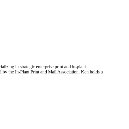
izing in strategic enterprise print and in-plant
ed by the In-Plant Print and Mail Association. Ken holds a