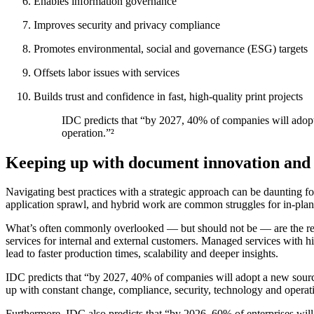
Enables information governance
Improves security and privacy compliance
Promotes environmental, social and governance (ESG) targets
Offsets labor issues with services
Builds trust and confidence in fast, high-quality print projects
IDC predicts that “by 2027, 40% of companies will adopt a
operation.”²
Keeping up with document innovation and 
Navigating best practices with a strategic approach can be daunting fo
application sprawl, and hybrid work are common struggles for in-plant
What’s often commonly overlooked — but should not be — are the resou
services for internal and external customers. Managed services with 
lead to faster production times, scalability and deeper insights.
IDC predicts that “by 2027, 40% of companies will adopt a new sourcing
up with constant change, compliance, security, technology and operat
Furthermore, IDC also predicts that “by 2026, 60% of enterprises will h