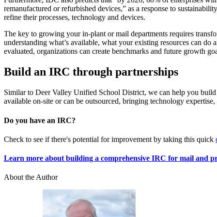
remanufactured or refurbished devices,” as a response to sustainabilit
refine their processes, technology and devices.
The key to growing your in-plant or mail departments requires transfor
understanding what’s available, what your existing resources can do 
evaluated, organizations can create benchmarks and future growth goa
Build an IRC through partnerships
Similar to Deer Valley Unified School District, we can help you build
available on-site or can be outsourced, bringing technology expertise
Do you have an IRC?
Check to see if there's potential for improvement by taking this quick
Learn more about building a comprehensive IRC for mail and p
About the Author