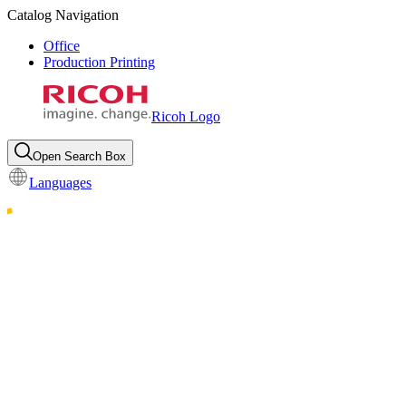
Catalog Navigation
Office
Production Printing
Ricoh Logo
Open Search Box
Languages