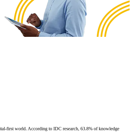
digital-first world. According to IDC research, 63.8% of knowledge