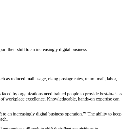
t their shift to an increasingly digital business
 as reduced mail usage, rising postage rates, return mail, labor,
aced by organizations need trained people to provide best-in-class
ls of workplace excellence. Knowledgeable, hands-on expertise can
to an increasingly digital business operation.”² The ability to keep
oach.
terprises will seek to shift their fleet acquisitions to