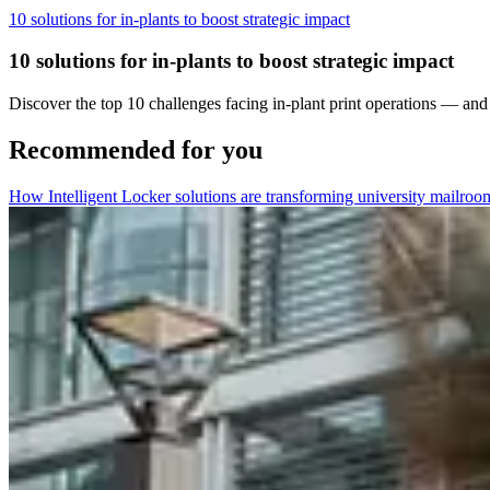
10 solutions for in-plants to boost strategic impact
10 solutions for in-plants to boost strategic impact
Discover the top 10 challenges facing in-plant print operations — and
Recommended for you
How Intelligent Locker solutions are transforming university mailroo