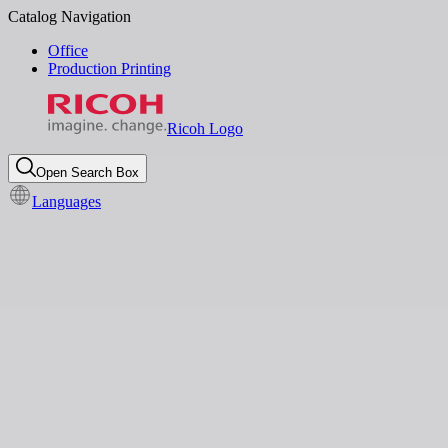
Catalog Navigation
Office
Production Printing
Ricoh Logo
Open Search Box
Languages
Global News
Digital Workplace
Ricoh recognized by Gartner®
in its first 2024 Magic
Quadrant™ for Document
Management
Feb 10, 2025