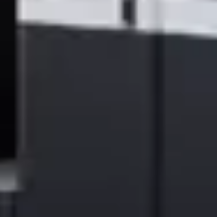
| About Ricoh |
Ricoh is a global integrator in workplace transformation, operating
in approximately 200 countries and regions and headquartered in
Tokyo. Supporting customers’ value creation, Ricoh offers
workplace services and solutions that empower organizations to
work smarter through advanced technologies—including AI—
together with long-standing expertise rooted in printing. Ricoh also
operates commercial and industrial printing businesses and delivers
new solutions leveraging inkjet technology. In the financial year
ended March 2026, Ricoh Group had worldwide sales of 2,608
billion yen (approx. 16.4 billion USD).
For 90 years since our founding, Ricoh has upheld its mission and
vision of empowering individuals to find Fulfillment through Work
—and that commitment continues today. By understanding and
transforming how people work, we unleash their potential and
creativity to realize a sustainable future.
For further information, please visit
www.ricoh.com
###
© 2026 Ricoh Company, Ltd. All rights reserved. All referenced
product names are