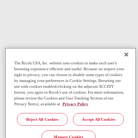
In The News
Digital Workplace
Can AI really do our jobs?
WBUR
Companies rushed to replace workers with AI. Now, some of these
same companies are hiring back human workers. What happened?
Jul 28, 2026
The Ricoh USA, Inc. website uses cookies to make each user’s
browsing experience efficient and useful. Because we respect your
Local News
Graphic Communications
right to privacy, you can choose to disable some types of cookies
by managing your preferences in Cookie Settings. Browsing our
Direct Mail Giant Direct One Accelerates National Growth for
site with cookies enabled/clicking on the adjacent ACCEPT
Commercial, Nonprofit and Political Clients with Landmark
button, you agree to Ricoh’s use of cookies. For more information,
R...
please review the Cookies and User Tracking Section of our
Privacy Notice, available at
Privacy Policy
First installation of its kind in the Southeast strengthens Direct One’s
position as a next- generation direct mail performance leader
Reject All Cookies
Accept All Cookies
Jul 23, 2026
Ricoh Newsroom
Manage Cookies