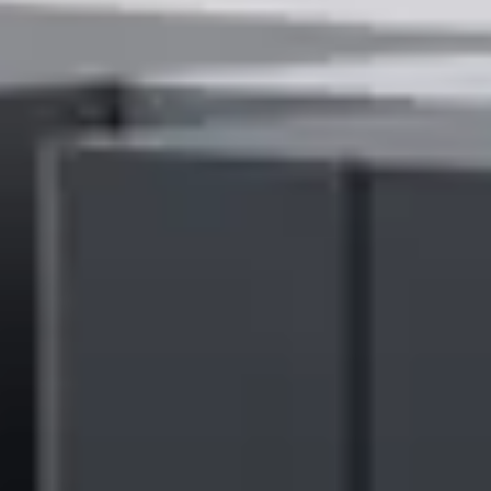
companies positioned within this Magic Quadrant.
The Ricoh Process Automation suite of own IP configurable
solutions enables the company to support customers around the
world in making their people’s time more productive and
accelerating revenue realisation. This is achieved through
automating document-heavy processes, expediting repetitive tasks,
streamlining business complexity, and enabling a digital workplace
experience.
Takahiro Irisa, Senior Corporate Officer and President of Ricoh
Digital Services Business Unit, Ricoh Company, Ltd., says: “In a
global market where businesses are seeking to create their
customers’ experience, optimizing operational efficiency, effective
document management and process automation solutions are more
critical than ever. We believe this recognition from Gartner
underscores the effectiveness of our offerings in solving the diverse
business challenges facing our customers.
“We are committed to creating people-first workspaces that enhance
business performance and inspire individual potential. That’s why
we will continue to invest in our digital services and technologies to
adapt our solutions to evolving customer needs.”
Click
here
to download your complimentary copy of the 2024
Gartner® Magic Quadrant™ for Document Management