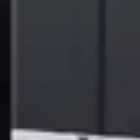
Gartner Magic Quadrant reports are a culmination of rigorous, fact-
based research in specific markets. Providers are positioned into four
quadrants: Leaders, Challengers, Visionaries and Niche Players. The
research enables you to get the most from market analysis in
alignment with your unique business and technology needs.
Gartner Disclaimer
Gartner does not endorse any vendor, product or service depicted in
its research publications and does not advise technology users to
select only those vendors with the highest ratings or other
designation. Gartner research publications consist of the opinions of
Gartner’s research organization and should not be construed as
statements of fact. Gartner disclaims all warranties, expressed or
implied, with respect to this research, including any warranties of
merchantability or fitness for a particular purpose.
Gartner, Magic Quadrant for Document Management, Tim Nelms,
Marko Sillanpaa, Max Goss, Chris Jackson, 18 December 2024.
Gartner is a registered trademark and service mark and Magic
Quadrant is a registered trademark of Gartner, Inc. and/or its
affiliates in the U.S. and internationally and are used herein with
permission. All rights reserved.