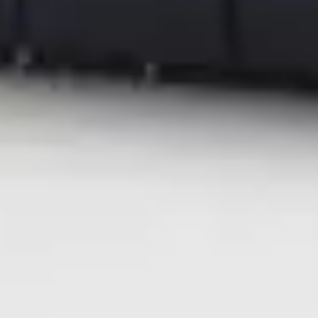
the trademarks of their respective companies.
| Media Contacts |
Ricoh USA, Inc.
mediarelations@ricoh-usa.com
.
FleishmanHillard for Ricoh USA
ricohna@fleishman.com
Recommended for you
Global News
Graphic Communications
Ricoh named a Leader in the 2026 Worldwide Laser
Production Printers by IDC MarketScape
Aug 4, 2026