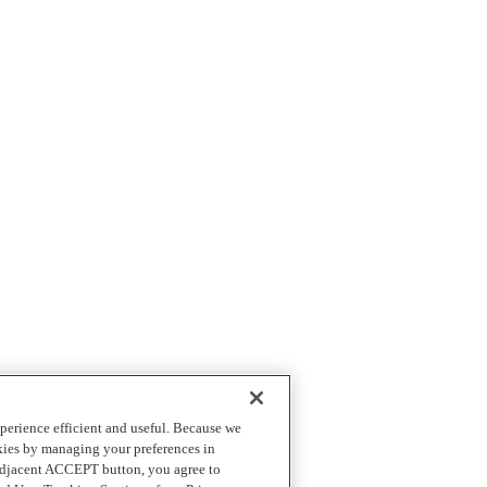
perience efficient and useful. Because we
okies by managing your preferences in
 adjacent ACCEPT button, you agree to