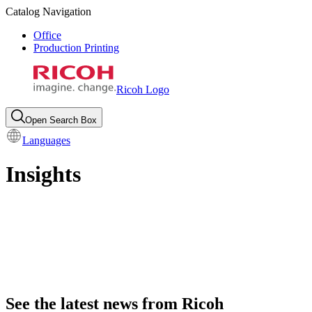
Catalog Navigation
Office
Production Printing
Ricoh Logo
Open Search Box
Languages
Insights
See the latest news from Ricoh