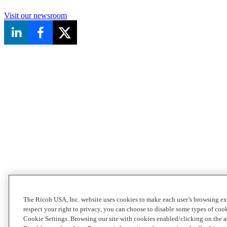
Visit our newsroom
The Ricoh USA, Inc. website uses cookies to make each user’s browsing ex
respect your right to privacy, you can choose to disable some types of co
Cookie Settings. Browsing our site with cookies enabled/clicking on the