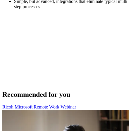
Simple, but advanced, integrations that eliminate typical multi-
step processes
Recommended for you
Ricoh Microsoft Remote Work Webinar