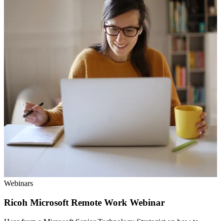
Webinars
Ricoh Microsoft Remote Work Webinar