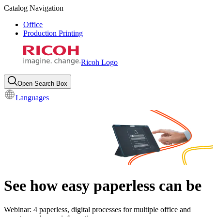
Catalog Navigation
Office
Production Printing
Ricoh Logo
Open Search Box
Languages
See how easy paperless can be
Webinar: 4 paperless, digital processes for multiple office and