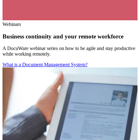
Webinars
Business continuity and your remote workforce
A DocuWare webinar series on how to be agile and stay productive
while working remotely.
What is a Document Management System?