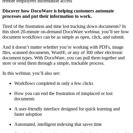
remote employees information access
Discover how DocuWare is helping customers automate
processes and put their information to work.
Tired of the frustration and time lost tracking down documents? In
this short 20-minute on-demand DocuWare webinar, you’ll see how
document workflows can be as simple as open, click, and submit.
And it doesn’t matter whether you’re working with PDFs, image
files, scanned documents, Word®, or any of 300 other electronic
document types. With DocuWare, you can pull them together and
store or send them through a simple, trackable process.
In this webinar, you’ll also see:
Workflows completed in only a few clicks
How you can end the frustration of misplaced or lost
documents
A user-friendly interface designed for quick learning and
faster adoption
Automated, intelligent indexing that saves time