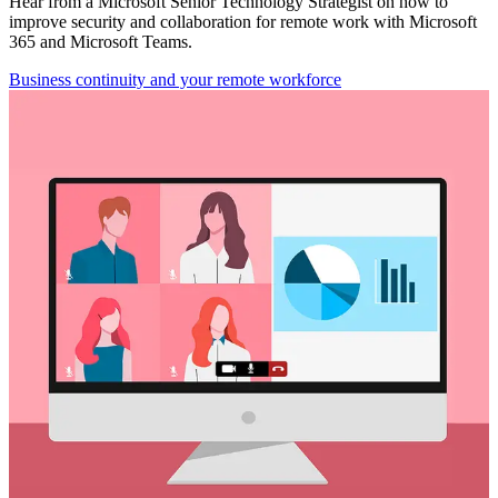
Hear from a Microsoft Senior Technology Strategist on how to
improve security and collaboration for remote work with Microsoft
365 and Microsoft Teams.
Business continuity and your remote workforce