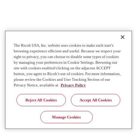
The Ricoh USA, Inc. website uses cookies to make each user’s
browsing experience efficient and useful. Because we respect your
right to privacy, you can choose to disable some types of cookies
by managing your preferences in Cookie Settings. Browsing our
site with cookies enabled/clicking on the adjacent ACCEPT
button, you agree to Ricoh’s use of cookies. For more information,
please review the Cookies and User Tracking Section of our
Privacy Notice, available at
Privacy Policy
Reject All Cookies
Accept All Cookies
Manage Cookies