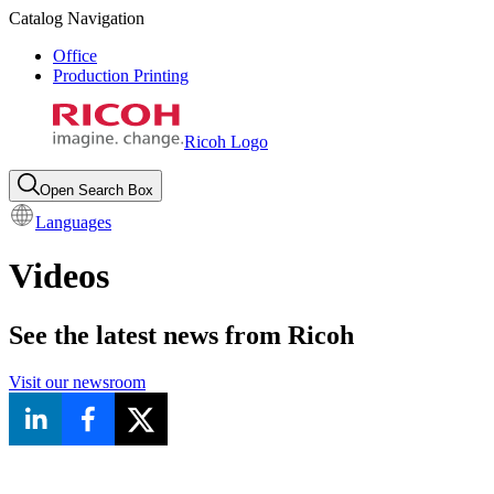
Catalog Navigation
Office
Production Printing
Ricoh Logo
Open Search Box
Languages
Videos
See the latest news from Ricoh
Visit our newsroom