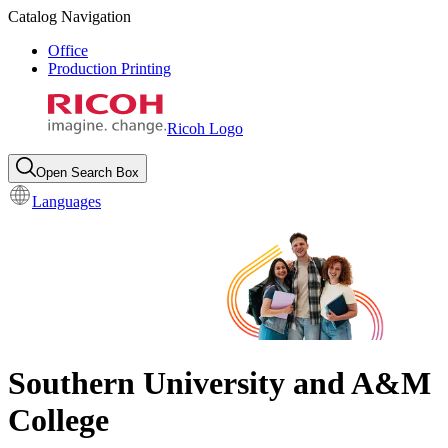
Catalog Navigation
Office
Production Printing
Ricoh Logo
Open Search Box
Languages
Southern University and A&M
College