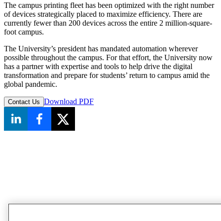
The campus printing fleet has been optimized with the right number
of devices strategically placed to maximize efficiency. There are
currently fewer than 200 devices across the entire 2 million-square-
foot campus.
The University’s president has mandated automation wherever
possible throughout the campus. For that effort, the University now
has a partner with expertise and tools to help drive the digital
transformation and prepare for students’ return to campus amid the
global pandemic.
Download PDF
Contact Us