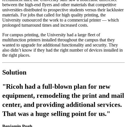
between the high-end flyers and other materials that competitive
universities distributed to prospective students versus their lackluster
materials. For jobs that called for high quality printing, the
University outsourced the work to a commercial printer — which
prolonged turnaround times and increased costs.
For campus printing, the University had a large fleet of
multifunction printers installed throughout the campus that they
wanted to upgrade for additional functionality and security. They
also didn’t know if they had the right number of devices installed in
the right places.
Solution
"Ricoh had a full-blown plan for new
equipment, remodeling the print and mail
center, and providing additional services.
That was a huge selling point for us."
Benjamin Pugh