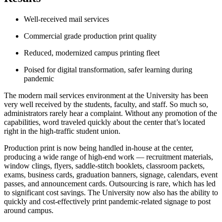
Well-received mail services
Commercial grade production print quality
Reduced, modernized campus printing fleet
Poised for digital transformation, safer learning during
pandemic
The modern mail services environment at the University has been
very well received by the students, faculty, and staff. So much so,
administrators rarely hear a complaint. Without any promotion of the
capabilities, word traveled quickly about the center that’s located
right in the high-traffic student union.
Production print is now being handled in-house at the center,
producing a wide range of high-end work — recruitment materials,
window clings, flyers, saddle-stitch booklets, classroom packets,
exams, business cards, graduation banners, signage, calendars, event
passes, and announcement cards. Outsourcing is rare, which has led
to significant cost savings. The University now also has the ability to
quickly and cost-effectively print pandemic-related signage to post
around campus.