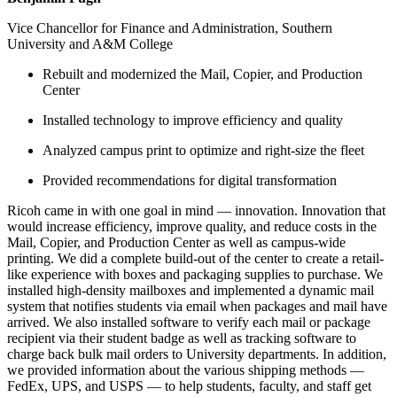
Vice Chancellor for Finance and Administration, Southern
University and A&M College
Rebuilt and modernized the Mail, Copier, and Production
Center
Installed technology to improve efficiency and quality
Analyzed campus print to optimize and right-size the fleet
Provided recommendations for digital transformation
Ricoh came in with one goal in mind — innovation. Innovation that
would increase efficiency, improve quality, and reduce costs in the
Mail, Copier, and Production Center as well as campus-wide
printing. We did a complete build-out of the center to create a retail-
like experience with boxes and packaging supplies to purchase. We
installed high-density mailboxes and implemented a dynamic mail
system that notifies students via email when packages and mail have
arrived. We also installed software to verify each mail or package
recipient via their student badge as well as tracking software to
charge back bulk mail orders to University departments. In addition,
we provided information about the various shipping methods —
FedEx, UPS, and USPS — to help students, faculty, and staff get