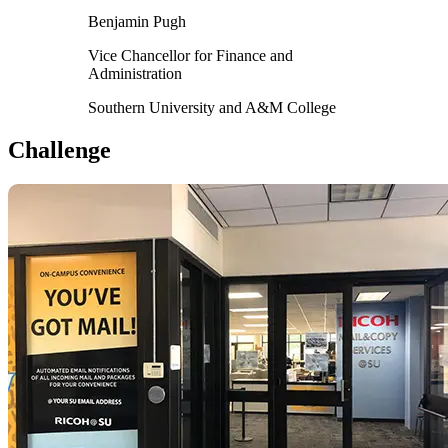
Benjamin Pugh
Vice Chancellor for Finance and
Administration
Southern University and A&M College
Challenge