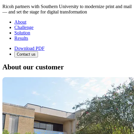
Ricoh partners with Southern University to modernize print and mail
— and set the stage for digital transformation
About
Challenge
Solution
Results
Download PDF
Contact us
About our customer