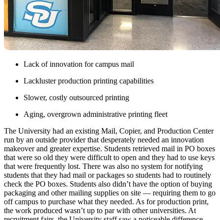
Lack of innovation for campus mail
Lackluster production printing capabilities
Slower, costly outsourced printing
Aging, overgrown administrative printing fleet
The University had an existing Mail, Copier, and Production Center
run by an outside provider that desperately needed an innovation
makeover and greater expertise. Students retrieved mail in PO boxes
that were so old they were difficult to open and they had to use keys
that were frequently lost. There was also no system for notifying
students that they had mail or packages so students had to routinely
check the PO boxes. Students also didn’t have the option of buying
packaging and other mailing supplies on site — requiring them to go
off campus to purchase what they needed. As for production print,
the work produced wasn’t up to par with other universities. At
recruitment fairs, the University staff saw a noticeable difference