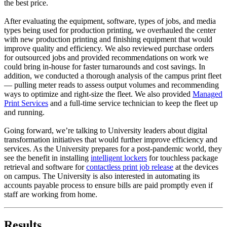
the best price.
After evaluating the equipment, software, types of jobs, and media
types being used for production printing, we overhauled the center
with new production printing and finishing equipment that would
improve quality and efficiency. We also reviewed purchase orders
for outsourced jobs and provided recommendations on work we
could bring in-house for faster turnarounds and cost savings. In
addition, we conducted a thorough analysis of the campus print fleet
— pulling meter reads to assess output volumes and recommending
ways to optimize and right-size the fleet. We also provided
Managed
Print Services
and a full-time service technician to keep the fleet up
and running.
Going forward, we’re talking to University leaders about digital
transformation initiatives that would further improve efficiency and
services. As the University prepares for a post-pandemic world, they
see the benefit in installing
intelligent lockers
for touchless package
retrieval and software for
contactless print job release
at the devices
on campus. The University is also interested in automating its
accounts payable process to ensure bills are paid promptly even if
staff are working from home.
Results