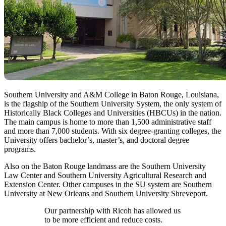
Southern University and A&M College in Baton Rouge, Louisiana,
is the flagship of the Southern University System, the only system of
Historically Black Colleges and Universities (HBCUs) in the nation.
The main campus is home to more than 1,500 administrative staff
and more than 7,000 students. With six degree-granting colleges, the
University offers bachelor’s, master’s, and doctoral degree
programs.
Also on the Baton Rouge landmass are the Southern University
Law Center and Southern University Agricultural Research and
Extension Center. Other campuses in the SU system are Southern
University at New Orleans and Southern University Shreveport.
Our partnership with Ricoh has allowed us
to be more efficient and reduce costs.