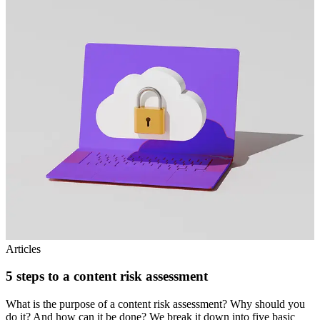
Articles
5 steps to a content risk assessment
What is the purpose of a content risk assessment? Why should you
do it? And how can it be done? We break it down into five basic