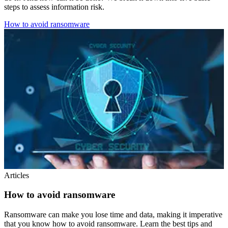
steps to assess information risk.
How to avoid ransomware
Articles
How to avoid ransomware
Ransomware can make you lose time and data, making it imperative
that you know how to avoid ransomware. Learn the best tips and