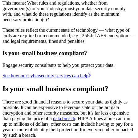
This means: What rules and regulations, whether from
government(s) or your industry, must your data security comply
with, and what do these regulations identify as the minimum
necessary protection(s)?
These rules reflect the current state of technology — what type of
tools are required or recommended, e.g., 256-bit AES encryption —
and legal requirements, fines and penalties.
Is your small business compliant?
Engage security consultants to help you protect your data.
See how our cybersecurity services can help
Is your small business compliant?
There are good financial reasons to secure your data as tightly as
possible. It can be expensive to leverage state-of-the-art data
encryption and other security measures, but it’s far less expensive
than paying the price of a
data breach
. HIPAA fines alone can run
up to millions of dollars; other costs can include having to pay for a
year or more of identity theft protection for every member impacted
by such a breach.