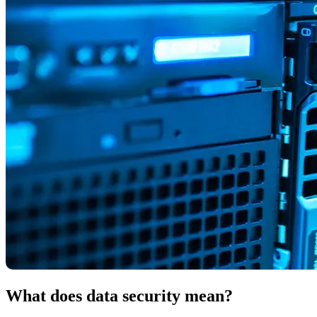
What does data security mean?