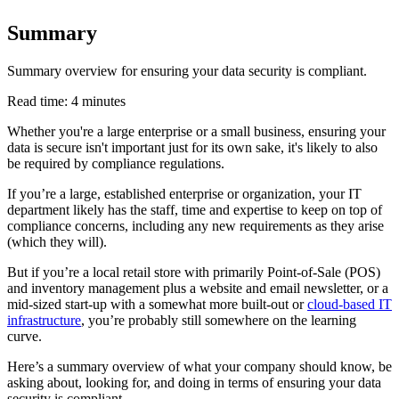
Summary
Summary overview for ensuring your data security is compliant.
Read time: 4 minutes
Whether you're a large enterprise or a small business, ensuring your
data is secure isn't important just for its own sake, it's likely to also
be required by compliance regulations.
If you’re a large, established enterprise or organization, your IT
department likely has the staff, time and expertise to keep on top of
compliance concerns, including any new requirements as they arise
(which they will).
But if you’re a local retail store with primarily Point-of-Sale (POS)
and inventory management plus a website and email newsletter, or a
mid-sized start-up with a somewhat more built-out or
cloud-based IT
infrastructure
, you’re probably still somewhere on the learning
curve.
Here’s a summary overview of what your company should know, be
asking about, looking for, and doing in terms of ensuring your data
security is compliant.