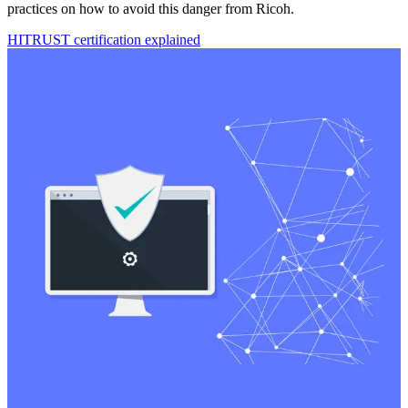
practices on how to avoid this danger from Ricoh.
HITRUST certification explained