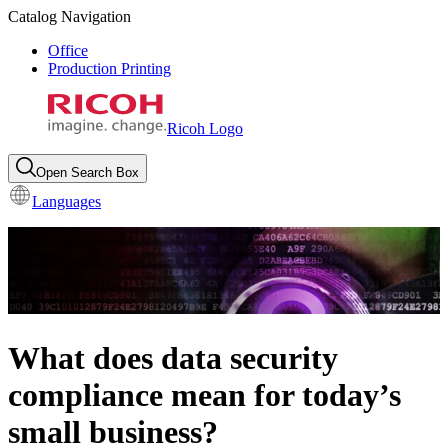
Catalog Navigation
Office
Production Printing
Ricoh Logo
Open Search Box
Languages
What does data security
compliance mean for today’s
small business?