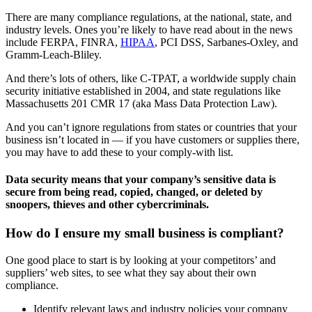
There are many compliance regulations, at the national, state, and
industry levels. Ones you’re likely to have read about in the news
include FERPA, FINRA,
HIPAA
, PCI DSS, Sarbanes-Oxley, and
Gramm-Leach-Bliley.
And there’s lots of others, like C-TPAT, a worldwide supply chain
security initiative established in 2004, and state regulations like
Massachusetts 201 CMR 17 (aka Mass Data Protection Law).
And you can’t ignore regulations from states or countries that your
business isn’t located in — if you have customers or supplies there,
you may have to add these to your comply-with list.
Data security means that your company’s sensitive data is
secure from being read, copied, changed, or deleted by
snoopers, thieves and other cybercriminals.
How do I ensure my small business is compliant?
One good place to start is by looking at your competitors’ and
suppliers’ web sites, to see what they say about their own
compliance.
Identify relevant laws and industry policies your company