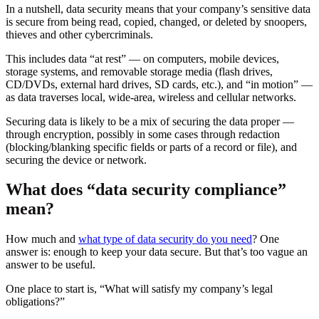
In a nutshell, data security means that your company’s sensitive data
is secure from being read, copied, changed, or deleted by snoopers,
thieves and other cybercriminals.
This includes data “at rest” — on computers, mobile devices,
storage systems, and removable storage media (flash drives,
CD/DVDs, external hard drives, SD cards, etc.), and “in motion” —
as data traverses local, wide-area, wireless and cellular networks.
Securing data is likely to be a mix of securing the data proper —
through encryption, possibly in some cases through redaction
(blocking/blanking specific fields or parts of a record or file), and
securing the device or network.
What does “data security compliance”
mean?
How much and
what type of data security do you need
? One
answer is: enough to keep your data secure. But that’s too vague an
answer to be useful.
One place to start is, “What will satisfy my company’s legal
obligations?”