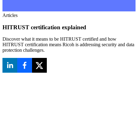
Articles
HITRUST certification explained
Discover what it means to be HITRUST certified and how
HITRUST certification means Ricoh is addressing security and data
protection challenges.