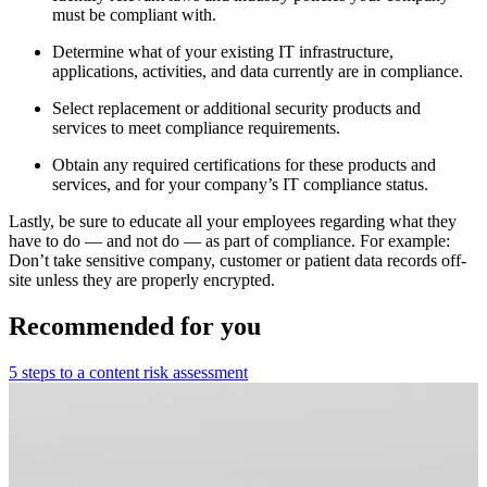
must be compliant with.
Determine what of your existing IT infrastructure,
applications, activities, and data currently are in compliance.
Select replacement or additional security products and
services to meet compliance requirements.
Obtain any required certifications for these products and
services, and for your company’s IT compliance status.
Lastly, be sure to educate all your employees regarding what they
have to do — and not do — as part of compliance. For example:
Don’t take sensitive company, customer or patient data records off-
site unless they are properly encrypted.
Recommended for you
5 steps to a content risk assessment