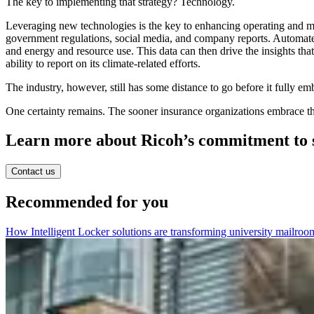
The key to implementing that strategy? Technology.
Leveraging new technologies is the key to enhancing operating and mon
government regulations, social media, and company reports. Automated
and energy and resource use. This data can then drive the insights that
ability to report on its climate-related efforts.
The industry, however, still has some distance to go before it fully e
One certainty remains. The sooner insurance organizations embrace the 
Learn more about Ricoh’s commitment to su
Contact us
Recommended for you
How Intelligent Locker solutions are transforming university mailroo