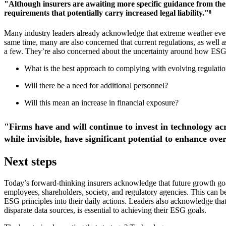
"Although insurers are awaiting more specific guidance from the 
requirements that potentially carry increased legal liability."⁸
Many industry leaders already acknowledge that extreme weather events
same time, many are also concerned that current regulations, as well 
a few. They’re also concerned about the uncertainty around how ESG
What is the best approach to complying with evolving regulations
Will there be a need for additional personnel?
Will this mean an increase in financial exposure?
"Firms have and will continue to invest in technology ac
while invisible, have significant potential to enhance ove
Next steps
Today’s forward-thinking insurers acknowledge that future growth go
employees, shareholders, society, and regulatory agencies. This can
ESG principles into their daily actions. Leaders also acknowledge that 
disparate data sources, is essential to achieving their ESG goals.