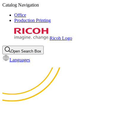
Catalog Navigation
Office
Production Printing
Ricoh Logo
Open Search Box
Languages