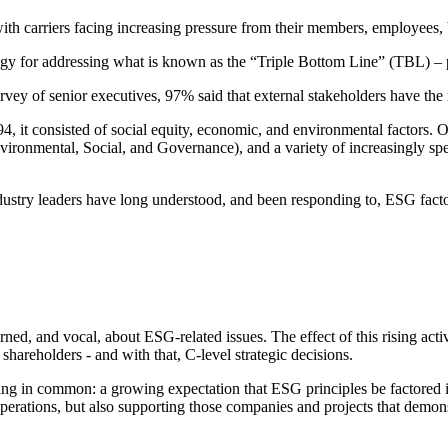
ith carriers facing increasing pressure from their members, employees, b
gy for addressing what is known as the “Triple Bottom Line” (TBL) – pe
survey of senior executives, 97% said that external stakeholders have t
, it consisted of social equity, economic, and environmental factors. O
ronmental, Social, and Governance), and a variety of increasingly sp
ustry leaders have long understood, and been responding to, ESG facto
ed, and vocal, about ESG-related issues. The effect of this rising activi
hareholders - and with that, C-level strategic decisions.
thing in common: a growing expectation that ESG principles be factore
perations, but also supporting those companies and projects that demo