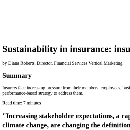
Sustainability in insurance: insu
by Diana Roberts, Director, Financial Services Vertical Marketing
Summary
Insurers face increasing pressure from their members, employees, busin
performance-based strategy to address them.
Read time: 7 minutes
"Increasing stakeholder expectations, a ra
climate change, are changing the definition 