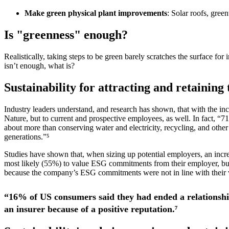
Make green physical plant improvements
: Solar roofs, green
Is "greenness" enough?
Realistically, taking steps to be green barely scratches the surface f
isn’t enough, what is?
Sustainability for attracting and retaining 
Industry leaders understand, and research has shown, that with the in
Nature, but to current and prospective employees, as well. In fact, “7
about more than conserving water and electricity, recycling, and other p
generations.”⁵
Studies have shown that, when sizing up potential employers, an incre
most likely (55%) to value ESG commitments from their employer, but
because the company’s ESG commitments were not in line with their va
“16% of US consumers said they had ended a relationship
an insurer because of a positive reputation.⁷