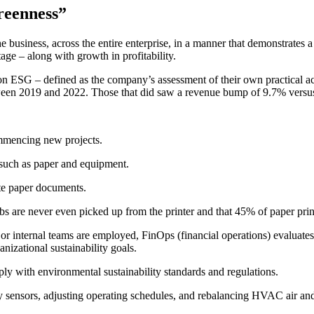
greenness”
business, across the entire enterprise, in a manner that demonstrates a 
tage – along with growth in profitability.
 on ESG – defined as the company’s assessment of their own practical ac
ween 2019 and 2022. Those that did saw a revenue bump of 9.7% versus o
mmencing new projects.
such as paper and equipment.
te paper documents.
bs are never even picked up from the printer and that 45% of paper print
 internal teams are employed, FinOps (financial operations) evaluates 
nizational sustainability goals.
mply with environmental sustainability standards and regulations.
y sensors, adjusting operating schedules, and rebalancing HVAC air an