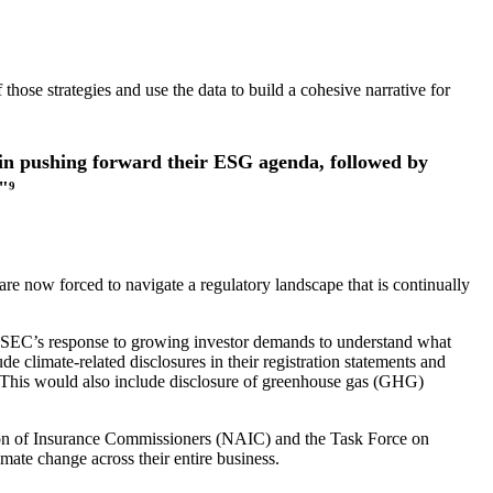
those strategies and use the data to build a cohesive narrative for
e in pushing forward their ESG agenda, followed by
"⁹
re now forced to navigate a regulatory landscape that is continually
e SEC’s response to growing investor demands to understand what
e climate-related disclosures in their registration statements and
ion. This would also include disclosure of greenhouse gas (GHG)
ation of Insurance Commissioners (NAIC) and the Task Force on
mate change across their entire business.