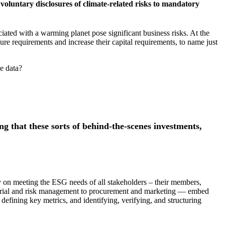
voluntary disclosures of climate-related risks to mandatory
iated with a warming planet pose significant business risks. At the
re requirements and increase their capital requirements, to name just
le data?
ng that these sorts of behind-the-scenes investments,
y on meeting the ESG needs of all stakeholders – their members,
tuarial and risk management to procurement and marketing — embed
defining key metrics, and identifying, verifying, and structuring