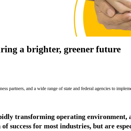
ring a brighter, greener future
ess partners, and a wide range of state and federal agencies to impleme
pidly transforming operating environment, a
of success for most industries, but are espec