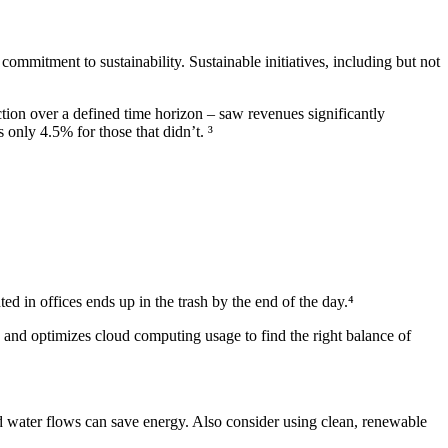
commitment to sustainability. Sustainable initiatives, including but not
tion over a defined time horizon – saw revenues significantly
nly 4.5% for those that didn’t. ³
ed in offices ends up in the trash by the end of the day.⁴
and optimizes cloud computing usage to find the right balance of
d water flows can save energy. Also consider using clean, renewable