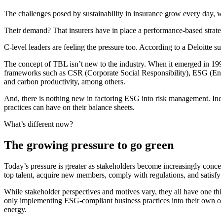
The challenges posed by sustainability in insurance grow every day, w
Their demand? That insurers have in place a performance-based strate
C-level leaders are feeling the pressure too. According to a Deloitte 
The concept of TBL isn’t new to the industry. When it emerged in 1994
frameworks such as CSR (Corporate Social Responsibility), ESG (Envi
and carbon productivity, among others.
And, there is nothing new in factoring ESG into risk management. Ind
practices can have on their balance sheets.
What’s different now?
The growing pressure to go green
Today’s pressure is greater as stakeholders become increasingly concern
top talent, acquire new members, comply with regulations, and satisfy s
While stakeholder perspectives and motives vary, they all have one 
only implementing ESG-compliant business practices into their own o
energy.