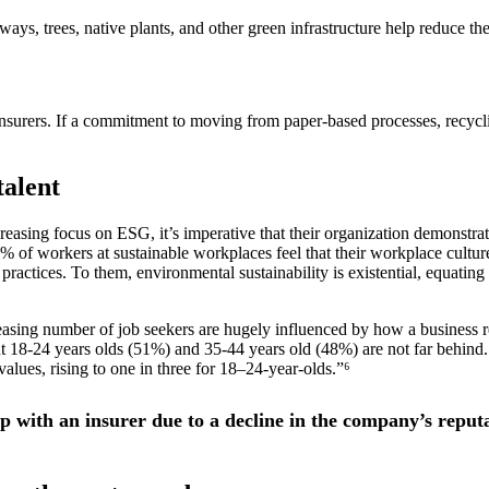
ways, trees, native plants, and other green infrastructure help reduce the
or insurers. If a commitment to moving from paper-based processes, recyc
talent
creasing focus on ESG, it’s imperative that their organization demonstra
1% of workers at sustainable workplaces feel that their workplace cultu
ractices. To them, environmental sustainability is existential, equating 
asing number of job seekers are hugely influenced by how a business re
 18-24 years olds (51%) and 35-44 years old (48%) are not far behind.
lues, rising to one in three for 18–24-year-olds.”⁶
 with an insurer due to a decline in the company’s reput