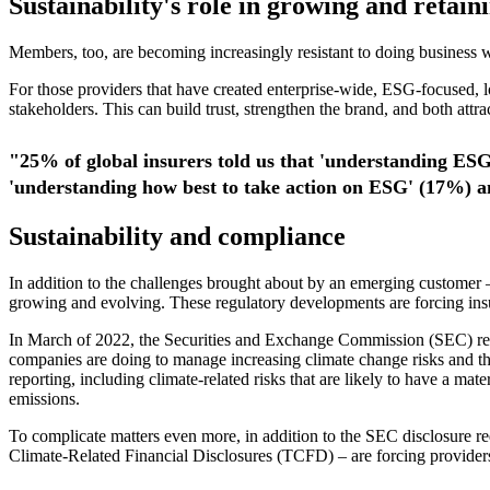
Sustainability's role in growing and retain
Members, too, are becoming increasingly resistant to doing business w
For those providers that have created enterprise-wide, ESG-focused, lon
stakeholders. This can build trust, strengthen the brand, and both attr
"25% of global insurers told us that 'understanding ESG
'understanding how best to take action on ESG' (17%) a
Sustainability and compliance
In addition to the challenges brought about by an emerging customer –
growing and evolving. These regulatory developments are forcing insur
In March of 2022, the Securities and Exchange Commission (SEC) rele
companies are doing to manage increasing climate change risks and the t
reporting, including climate-related risks that are likely to have a ma
emissions.
To complicate matters even more, in addition to the SEC disclosure 
Climate-Related Financial Disclosures (TCFD) – are forcing providers 