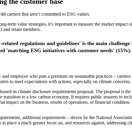
ing the customer base
ith carriers that aren’t committed to ESG values.
g-term value strategies, it’s important to measure the market impact of 
act and retain members.
-related regulations and guidelines' is the main challeng
nd 'matching ESG initiatives with customer needs' (15%).
 and employee who puts a premium on sustainable practices – carriers a
ers to meet expectations with actions, especially on climate concerns.
ased its climate disclosure requirements proposal. The proposal is th
ransition to a low carbon economy. It requires public insurers to includ
terial impact on the business, results of operations, or financial condit
requirements, additional requirements – driven by the National Associ
to place a much greater focus on, and resources against, addressing cli