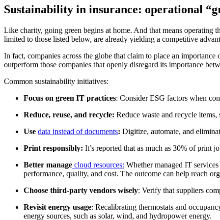
Sustainability in insurance: operational “
Like charity, going green begins at home. And that means operating the 
limited to those listed below, are already yielding a competitive advan
In fact, companies across the globe that claim to place an importance
outperform those companies that openly disregard its importance bet
Common sustainability initiatives:
Focus on green IT practices
: Consider ESG factors when co
Reduce, reuse, and recycle:
Reduce waste and recycle items, 
Use
data instead of documents
:
Digitize, automate, and elimina
Print responsibly:
It’s reported that as much as 30% of print jo
Better manage
cloud resources:
Whether managed IT services or
performance, quality, and cost. The outcome can help reach orga
Choose third-party vendors wisely
: Verify that suppliers co
Revisit energy usage
: Recalibrating thermostats and occupanc
energy sources, such as solar, wind, and hydropower energy.