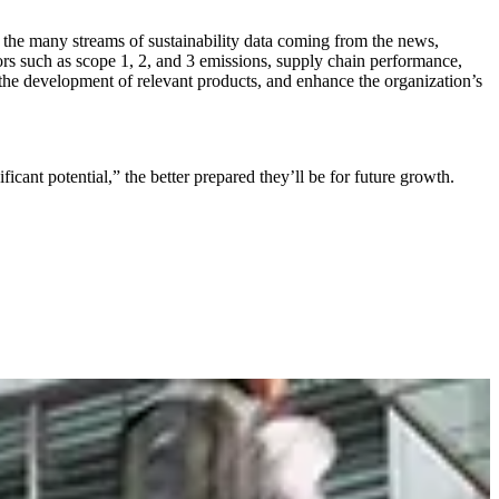
g the many streams of sustainability data coming from the news,
rs such as scope 1, 2, and 3 emissions, supply chain performance,
in the development of relevant products, and enhance the organization’s
cant potential,” the better prepared they’ll be for future growth.