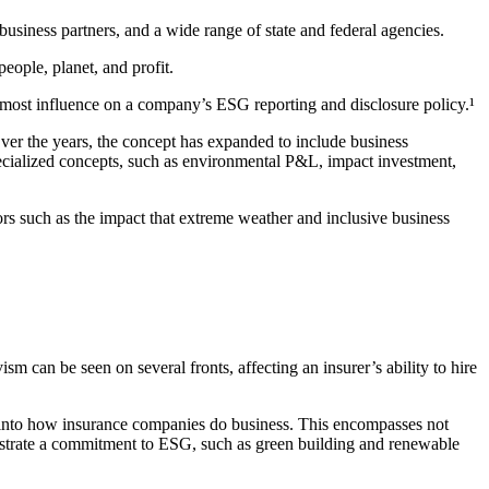
usiness partners, and a wide range of state and federal agencies.
ople, planet, and profit.
he most influence on a company’s ESG reporting and disclosure policy.¹
ver the years, the concept has expanded to include business
ecialized concepts, such as environmental P&L, impact investment,
rs such as the impact that extreme weather and inclusive business
sm can be seen on several fronts, affecting an insurer’s ability to hire
d into how insurance companies do business. This encompasses not
nstrate a commitment to ESG, such as green building and renewable