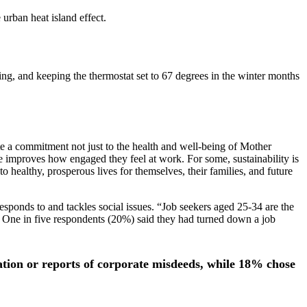
 urban heat island effect.
ling, and keeping the thermostat set to 67 degrees in the winter months
te a commitment not just to the health and well-being of Mother
re improves how engaged they feel at work. For some, sustainability is
to healthy, prosperous lives for themselves, their families, and future
sponds to and tackles social issues. “Job seekers aged 25-34 are the
 One in five respondents (20%) said they had turned down a job
ation or reports of corporate misdeeds, while 18% chose