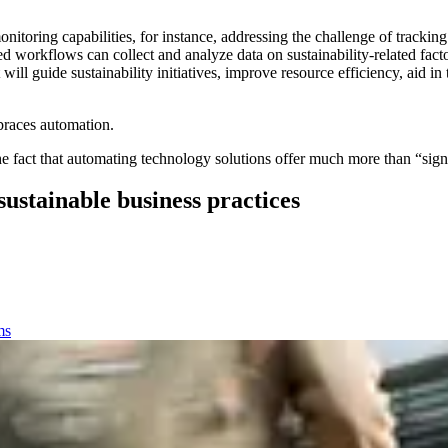
itoring capabilities, for instance, addressing the challenge of trackin
 workflows can collect and analyze data on sustainability-related facto
 will guide sustainability initiatives, improve resource efficiency, aid 
mbraces automation.
fact that automating technology solutions offer much more than “signifi
stainable business practices
ms