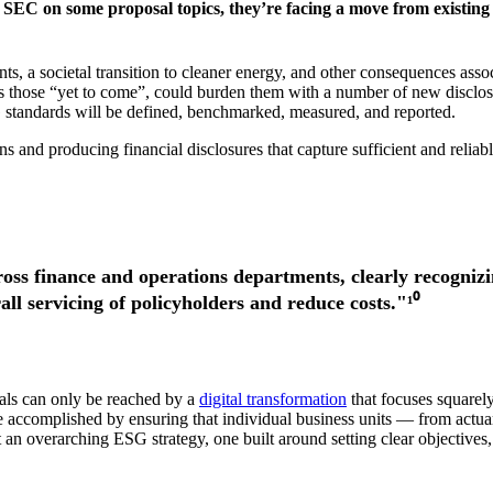
SEC on some proposal topics, they’re facing a move from existing 
, a societal transition to cleaner energy, and other consequences assoc
as those “yet to come”, could burden them with a number of new disclosu
 standards will be defined, benchmarked, measured, and reported.
 and producing financial disclosures that capture sufficient and reliab
ross finance and operations departments, clearly recognizi
rall servicing of policyholders and reduce costs."¹⁰
als can only be reached by a
digital transformation
that focuses squarel
 be accomplished by ensuring that individual business units — from ac
an overarching ESG strategy, one built around setting clear objectives, 