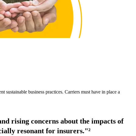
nt sustainable business practices. Carriers must have in place a
nd rising concerns about the impacts of
ially resonant for insurers."²