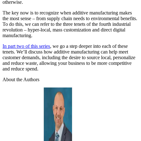
otherwise.
The key now is to recognize when additive manufacturing makes
the most sense – from supply chain needs to environmental benefits.
To do this, we can refer to the three tenets of the fourth industrial
revolution – hyper-local, mass customization and direct digital
manufacturing.
In part two of this series
, we go a step deeper into each of these
tenets. We’ll discuss how additive manufacturing can help meet
customer demands, including the desire to source local, personalize
and reduce waste, allowing your business to be more competitive
and reduce spend.
About the Authors