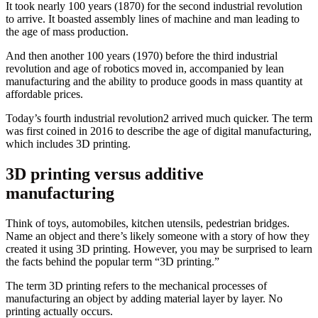
It took nearly 100 years (1870) for the second industrial revolution
to arrive. It boasted assembly lines of machine and man leading to
the age of mass production.
And then another 100 years (1970) before the third industrial
revolution and age of robotics moved in, accompanied by lean
manufacturing and the ability to produce goods in mass quantity at
affordable prices.
Today’s fourth industrial revolution2 arrived much quicker. The term
was first coined in 2016 to describe the age of digital manufacturing,
which includes 3D printing.
3D printing versus additive
manufacturing
Think of toys, automobiles, kitchen utensils, pedestrian bridges.
Name an object and there’s likely someone with a story of how they
created it using 3D printing. However, you may be surprised to learn
the facts behind the popular term “3D printing.”
The term 3D printing refers to the mechanical processes of
manufacturing an object by adding material layer by layer. No
printing actually occurs.