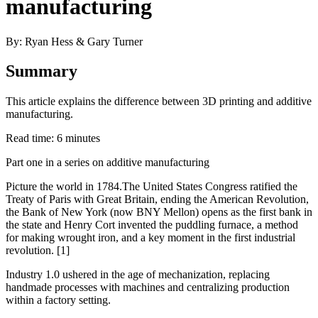
manufacturing
By: Ryan Hess & Gary Turner
Summary
This article explains the difference between 3D printing and additive
manufacturing.
Read time: 6 minutes
Part one in a series on additive manufacturing
Picture the world in 1784.The United States Congress ratified the
Treaty of Paris with Great Britain, ending the American Revolution,
the Bank of New York (now BNY Mellon) opens as the first bank in
the state and Henry Cort invented the puddling furnace, a method
for making wrought iron, and a key moment in the first industrial
revolution. [1]
Industry 1.0 ushered in the age of mechanization, replacing
handmade processes with machines and centralizing production
within a factory setting.