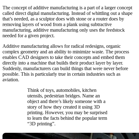
The concept of additive manufacturing is a part of a larger concept
called direct digital manufacturing. Instead of whittling out a shape
that’s needed, as a sculptor does with stone or a router does by
removing layers of wood from a plank using subtractive
manufacturing, additive manufacturing only uses the feedstock
needed for a given project.
Additive manufacturing allows for radical redesigns, organic
complex geometry and an ability to minimize waste. The process
enables CAD designers to take their concepts and embed them
directly into a machine that builds their product layer by layer.
Suddenly, manufacturers can build things that were never before
possible. This is particularly true in certain industries such as
aviation.
Think of toys, automobiles, kitchen
utensils, pedestrian bridges. Name an
object and there’s likely someone with a
story of how they created it using 3D
printing. However, you may be surprised
to learn the facts behind the popular term
“3D printing”.