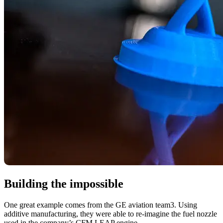
Building the impossible
One great example comes from the GE aviation team3. Using
additive manufacturing, they were able to re-imagine the fuel nozzle
used in the company’s CFM LEAP engine.