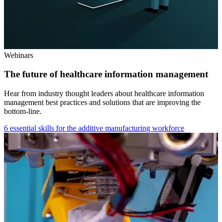
Webinars
The future of healthcare information management
Hear from industry thought leaders about healthcare information
management best practices and solutions that are improving the
bottom-line.
6 essential skills for the additive manufacturing workforce