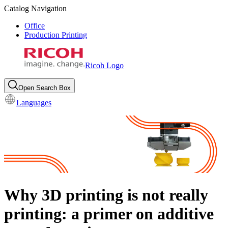
Catalog Navigation
Office
Production Printing
Ricoh Logo
Open Search Box
Languages
Why 3D printing is not really
printing: a primer on additive