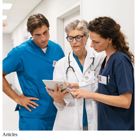
Articles