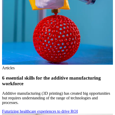
Articles
6 essential skills for the additive manufacturing
workforce
Additive manufacturing (3D printing) has created big opportunities
but requires understanding of the range of technologies and
processes.
Futurizing healthcare experiences to drive ROI