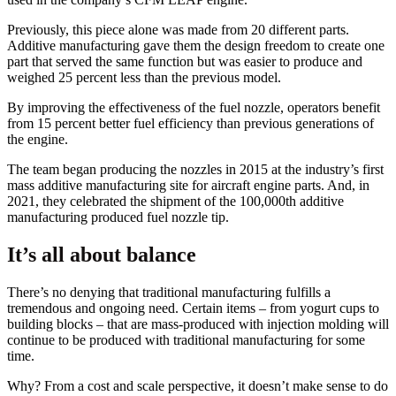
Previously, this piece alone was made from 20 different parts.
Additive manufacturing gave them the design freedom to create one
part that served the same function but was easier to produce and
weighed 25 percent less than the previous model.
By improving the effectiveness of the fuel nozzle, operators benefit
from 15 percent better fuel efficiency than previous generations of
the engine.
The team began producing the nozzles in 2015 at the industry’s first
mass additive manufacturing site for aircraft engine parts. And, in
2021, they celebrated the shipment of the 100,000th additive
manufacturing produced fuel nozzle tip.
It’s all about balance
There’s no denying that traditional manufacturing fulfills a
tremendous and ongoing need. Certain items – from yogurt cups to
building blocks – that are mass-produced with injection molding will
continue to be produced with traditional manufacturing for some
time.
Why? From a cost and scale perspective, it doesn’t make sense to do