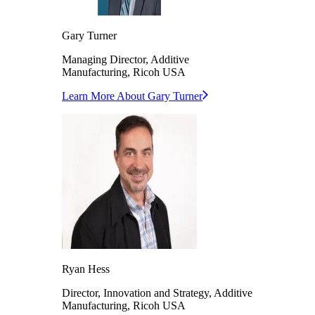
Gary
Turner
Managing Director, Additive
Manufacturing,
Ricoh USA
Learn More About
Gary
Turner
Ryan
Hess
Director, Innovation and Strategy, Additive
Manufacturing,
Ricoh USA