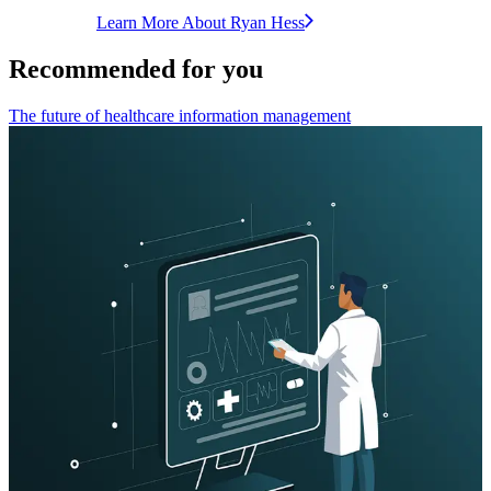
Learn More About
Ryan
Hess
Recommended for you
The future of healthcare information management