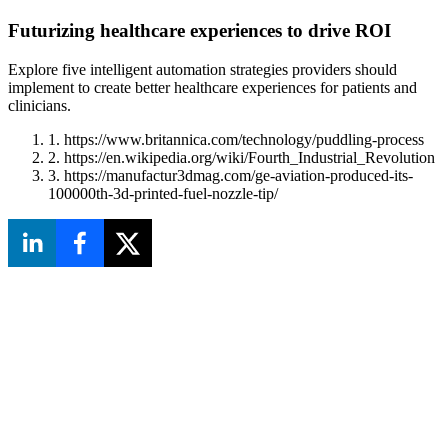
Futurizing healthcare experiences to drive ROI
Explore five intelligent automation strategies providers should
implement to create better healthcare experiences for patients and
clinicians.
1. https://www.britannica.com/technology/puddling-process
2. https://en.wikipedia.org/wiki/Fourth_Industrial_Revolution
3. https://manufactur3dmag.com/ge-aviation-produced-its-
100000th-3d-printed-fuel-nozzle-tip/