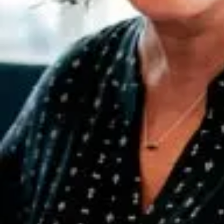
information to drive powerful
results
Putting information to work
Having access to the right information at the right time can transform
your business. It can even change the world. Explore our resources
to learn more.
Sustain employees, customers, and the environment
See how our people help you transform
People, prosperity and planet
Diversity, sustainability and social responsibility are part of our DNA.
When we leverage the power of business we can — and do —
make incredible strides to advance the greater good.
How we make a difference
Partnerships for responsible growth