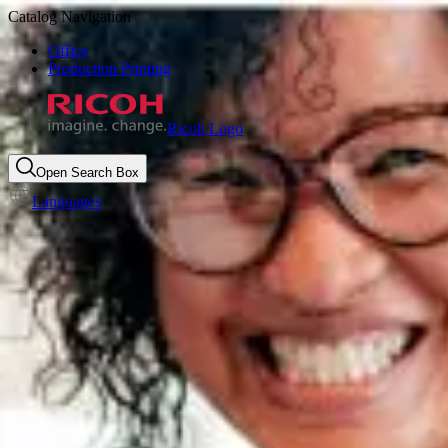
Catalog Navigation
Office
Production Printing
Ricoh Logo
Open Search Box
Languages
Unlocking the power of