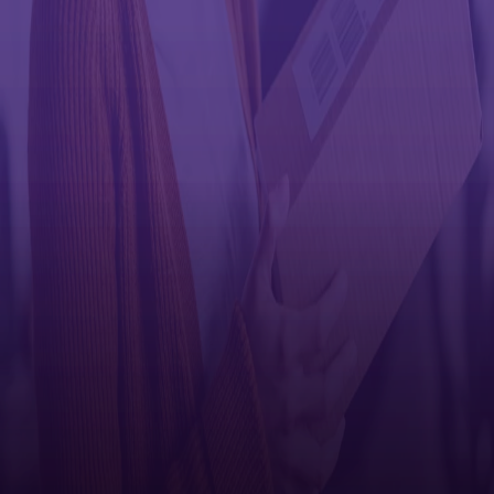
Single item — no label in box
Multiple items — no label in box
Limited product — label/instructions in box