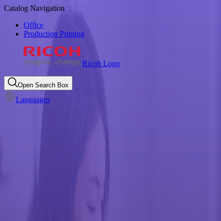
Catalog Navigation
Office
Production Printing
Ricoh Logo
Open Search Box
Languages
Consumables Take Back
Program