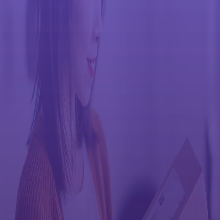
Return used consumables and protect the
environment
We encourage the recycling of end-of-life consumables and supplies
like toner cartridges, waste toner bottles (full or empty), and
maintenance kits. For the lowest environmental impact, we
recommend that you use your local recycling resources whenever
possible. If local recycling is not available, you can easily return
items through our Toner Cartridge/Container/Maintenance Kit
Return programs.
We have simplified our take back capabilities so you can return your
genuine Ricoh toner containers using their own carton boxes, to
help reduce CO2 impact and support our green initiatives. This
program not only saves you time and money, but it helps the
environment even more by eliminating the need for new box
materials
There are three different preparation methods for returning
consumable items. You can find the instructions for each listed
below.
3 ways to return consumables