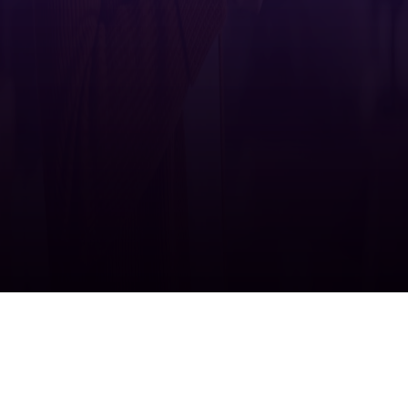
Ricoh supports
United Nations Sustainable Development Goals
>
Have questions? Connect with one of our
representatives.
Contact us