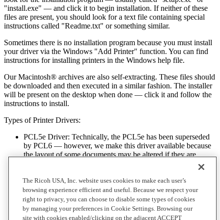
"install.exe" — and click it to begin installation. If neither of these
files are present, you should look for a text file containing special
instructions called "Readme.txt" or something similar.
Sometimes there is no installation program because you must install
your driver via the Windows "Add Printer" function. You can find
instructions for installing printers in the Windows help file.
Our Macintosh® archives are also self-extracting. These files should
be downloaded and then executed in a similar fashion. The installer
will be present on the desktop when done — click it and follow the
instructions to install.
Types of Printer Drivers:
PCL5e Driver: Technically, the PCL5e has been superseded
by PCL6 — however, we make this driver available because
the layout of some documents may be altered if they are
originally created for a PCL5 compliant printer, but are
printed using PCL6.
The Ricoh USA, Inc. website uses cookies to make each user’s
PCL6 Driver - PCL6 is a general purpose text / graphics
browsing experience efficient and useful. Because we respect your
driver that’s ideal for spreadsheets, word processing and
right to privacy, you can choose to disable some types of cookies
database printouts. It features superior graphics handling that’s
by managing your preferences in Cookie Settings. Browsing our
better than the PCL5e driver, although its speed is typically
site with cookies enabled/clicking on the adjacent ACCEPT