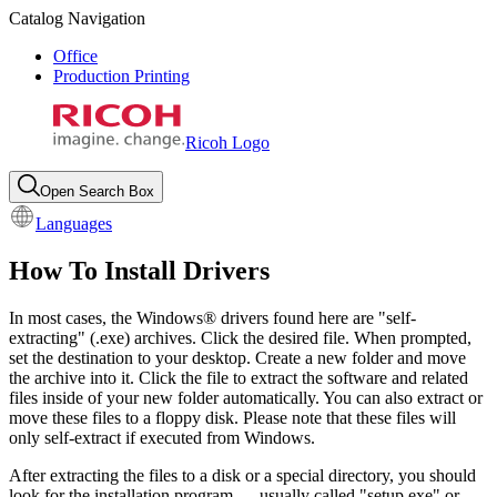
Catalog Navigation
Office
Production Printing
Ricoh Logo
Open Search Box
Languages
How To Install Drivers
In most cases, the Windows® drivers found here are "self-
extracting" (.exe) archives. Click the desired file. When prompted,
set the destination to your desktop. Create a new folder and move
the archive into it. Click the file to extract the software and related
files inside of your new folder automatically. You can also extract or
move these files to a floppy disk. Please note that these files will
only self-extract if executed from Windows.
After extracting the files to a disk or a special directory, you should
look for the installation program — usually called "setup.exe" or