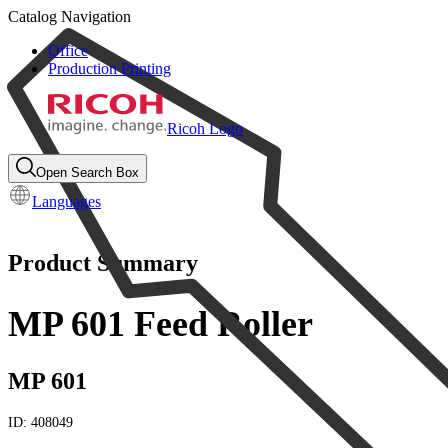
Catalog Navigation
Office
Production Printing
Ricoh Logo
Open Search Box
Languages
Product Summary
MP 601 Feed Roller
MP 601
ID:
408049