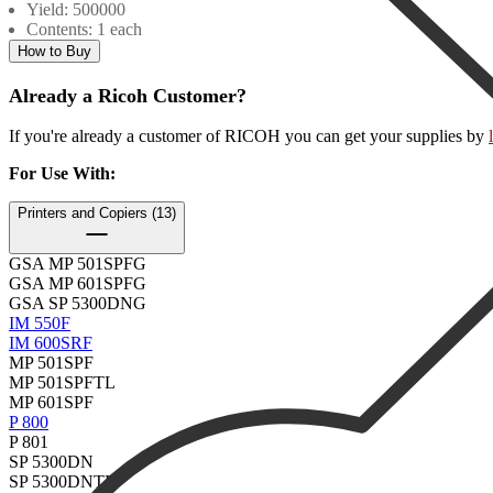
Yield: 500000
Contents: 1 each
How to Buy
Already a Ricoh Customer?
If you're already a customer of RICOH you can get your supplies by
For Use With
:
Printers and Copiers (13)
GSA MP 501SPFG
GSA MP 601SPFG
GSA SP 5300DNG
IM 550F
IM 600SRF
MP 501SPF
MP 501SPFTL
MP 601SPF
P 800
P 801
SP 5300DN
SP 5300DNTL