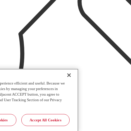
perience efficient and useful. Because we
okies by managing your preferences in
 adjacent ACCEPT button, you agree to
nd User Tracking Section of our Privacy
okies
Accept All Cookies