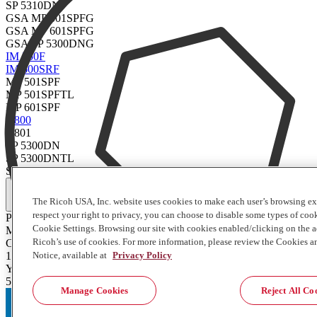
SP 5310DN
GSA MP 501SPFG
GSA MP 601SPFG
GSA SP 5300DNG
IM 550F
IM 600SRF
MP 501SPF
MP 501SPFTL
MP 601SPF
P 800
P 801
SP 5300DN
SP 5300DNTL
SP 5310DN
Full Specifications
The Ricoh USA, Inc. website uses cookies to make each user’s browsing ex
respect your right to privacy, you can choose to disable some types of co
Product Type
Cookie Settings. Browsing our site with cookies enabled/clicking on the
Maintenance Kit
Ricoh’s use of cookies. For more information, please review the Cookies a
Contents of Package
1 Each
Notice, available at
Privacy Policy
Yield
500000
Manage Cookies
Reject All Co