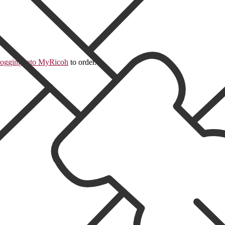
logging into MyRicoh
to order.