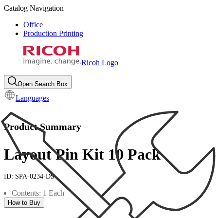
Catalog Navigation
Office
Production Printing
Ricoh Logo
Open Search Box
Languages
Product Summary
Layout Pin Kit 10 Pack
ID:
SPA-0234-DS
Contents: 1 Each
How to Buy