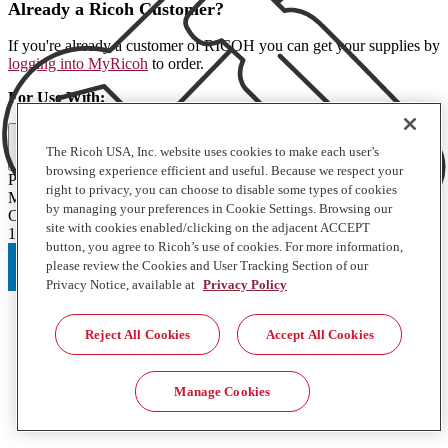
Already a Ricoh Customer?
If you're already a customer of RICOH you can get your supplies by
logging into MyRicoh
to order.
For Use With
:
Full Specifications
The Ricoh USA, Inc. website uses cookies to make each user’s
browsing experience efficient and useful. Because we respect your
Product Type
right to privacy, you can choose to disable some types of cookies
Misc
by managing your preferences in Cookie Settings. Browsing our
Contents of Package
site with cookies enabled/clicking on the adjacent ACCEPT
1 Each
button, you agree to Ricoh’s use of cookies. For more information,
please review the Cookies and User Tracking Section of our
Privacy Notice, available at
Privacy Policy
Reject All Cookies
Accept All Cookies
Manage Cookies