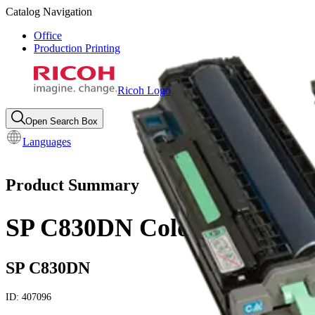
Catalog Navigation
Office
Production Printing
Ricoh Logo
Open Search Box
Languages
Product Summary
SP C830DN Color Drum Uni
SP C830DN
ID:
407096