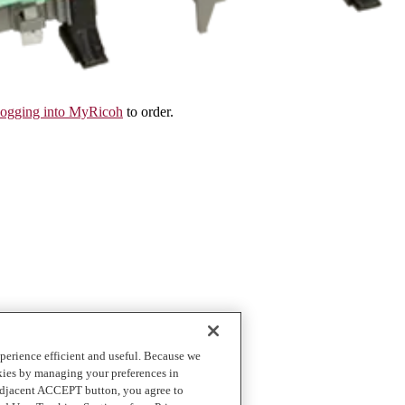
logging into MyRicoh
to order.
perience efficient and useful. Because we
okies by managing your preferences in
 adjacent ACCEPT button, you agree to