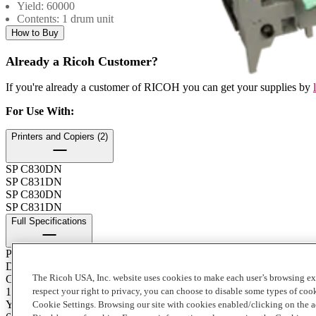
Yield: 60000
Contents: 1 drum unit
How to Buy
Already a Ricoh Customer?
If you're already a customer of RICOH you can get your supplies by
For Use With
:
Printers and Copiers (2)
SP C830DN
SP C831DN
SP C830DN
SP C831DN
Full Specifications
Product Type
Drum
The Ricoh USA, Inc. website uses cookies to make each user’s browsing ex
Contents of Package
1 Carton
respect your right to privacy, you can choose to disable some types of co
Yield
Cookie Settings. Browsing our site with cookies enabled/clicking on the