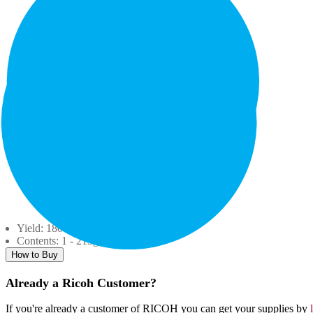
Yield: 18000
Contents: 1 - 213g. Bottle
How to Buy
Already a Ricoh Customer?
If you're already a customer of RICOH you can get your supplies by