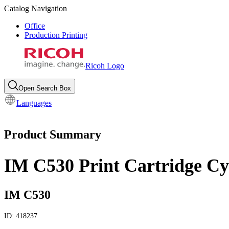
Catalog Navigation
Office
Production Printing
Ricoh Logo
Open Search Box
Languages
Product Summary
IM C530 Print Cartridge C
IM C530
ID:
418237