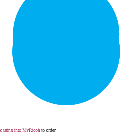
logging into MyRicoh
to order.