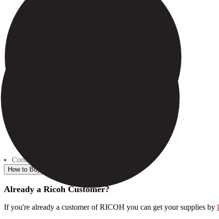
Contents: 1 - 272g. Bottle
How to Buy
Already a Ricoh Customer?
If you're already a customer of RICOH you can get your supplies by