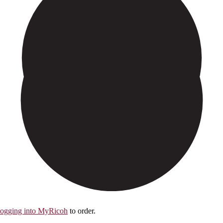
logging into MyRicoh
to order.