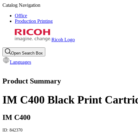
Catalog Navigation
Office
Production Printing
Ricoh Logo
Open Search Box
Languages
Product Summary
IM C400 Black Print Cartri
IM C400
ID:
842370