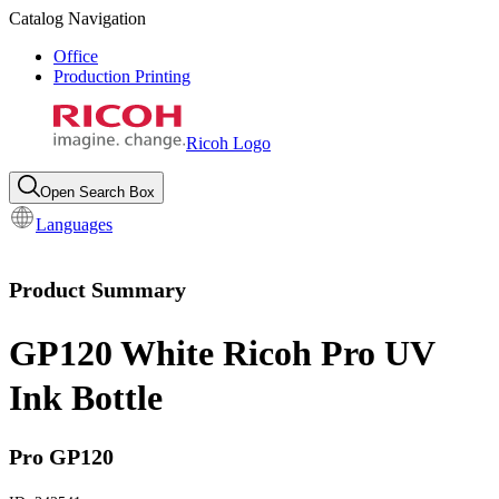
Catalog Navigation
Office
Production Printing
Ricoh Logo
Open Search Box
Languages
Product Summary
GP120 White Ricoh Pro UV
Ink Bottle
Pro GP120