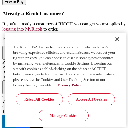
How to Buy
Already a Ricoh Customer?
If you're already a customer of RICOH you can get your supplies by
logging into MyRicoh
to order.
For Use With
:
The Ricoh USA, Inc. website uses cookies to make each user’s
Commercial & Industrial Printing (2)
browsing experience efficient and useful. Because we respect your
right to privacy, you can choose to disable some types of cookies
Pro T7210
by managing your preferences in Cookie Settings. Browsing our
Pro TF6251
site with cookies enabled/clicking on the adjacent ACCEPT
Pro T7210
button, you agree to Ricoh’s use of cookies. For more information,
Pro TF6251
please review the Cookies and User Tracking Section of our
Full Specifications
Privacy Notice, available at
Privacy Policy
Color
Reject All Cookies
Accept All Cookies
White
Contents of Package
1 900 ml. Bottle
Manage Cookies