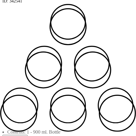
ID:
342541
Contents: 1 - 900 ml. Bottle