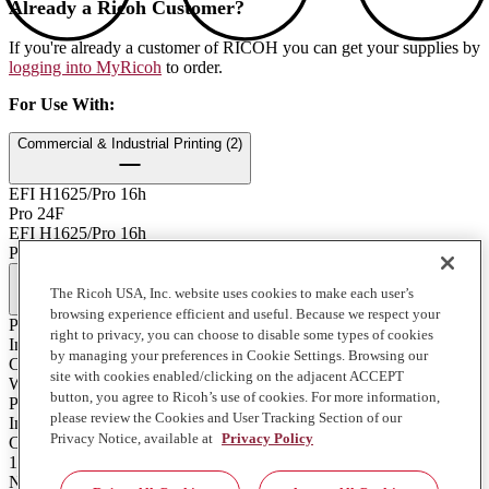
Already a Ricoh Customer?
If you're already a customer of RICOH you can get your supplies by
logging into MyRicoh
to order.
For Use With
:
Commercial & Industrial Printing (2)
EFI H1625/Pro 16h
Pro 24F
EFI H1625/Pro 16h
Pro 24F
Full Specifications
The Ricoh USA, Inc. website uses cookies to make each user’s
browsing experience efficient and useful. Because we respect your
Print Technology
right to privacy, you can choose to disable some types of cookies
Ink
by managing your preferences in Cookie Settings. Browsing our
Color
site with cookies enabled/clicking on the adjacent ACCEPT
White
button, you agree to Ricoh’s use of cookies. For more information,
Product Type
please review the Cookies and User Tracking Section of our
Ink
Privacy Notice, available at
Privacy Policy
Contents of Package
1 Liter Bottle
Notes on Yield