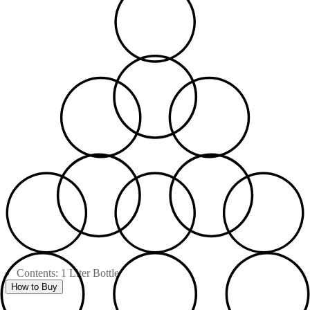
Contents: 1 Liter Bottle
How to Buy