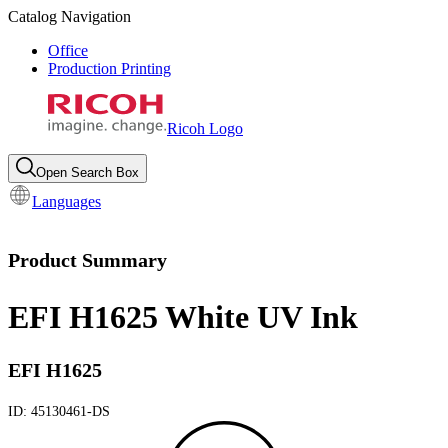
Catalog Navigation
Office
Production Printing
Ricoh Logo
Open Search Box
Languages
Product Summary
EFI H1625 White UV Ink
EFI H1625
ID:
45130461-DS