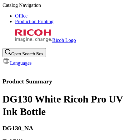
Catalog Navigation
Office
Production Printing
Ricoh Logo
Open Search Box
Languages
Product Summary
DG130 White Ricoh Pro UV
Ink Bottle
DG130_NA