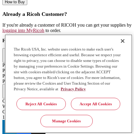
How to Buy
Already a Ricoh Customer?
If you're already a customer of RICOH you can get your supplies by
logging into MyRicoh
to order.
For Use With
:
The Ricoh USA, Inc. website uses cookies to make each user’s
Commercial & Industrial Printing (2)
browsing experience efficient and useful. Because we respect your
right to privacy, you can choose to disable some types of cookies
Pro T7210
by managing your preferences in Cookie Settings. Browsing our
Pro TF6251
site with cookies enabled/clicking on the adjacent ACCEPT
Pro T7210
button, you agree to Ricoh’s use of cookies. For more information,
Pro TF6251
please review the Cookies and User Tracking Section of our
Full Specifications
Privacy Notice, available at
Privacy Policy
Color
Reject All Cookies
Accept All Cookies
White
Contents of Package
1 850 ml. Bottle
Manage Cookies