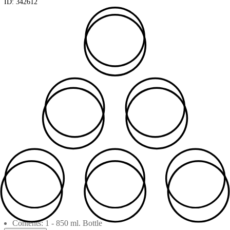
ID:
342612
Contents: 1 - 850 ml. Bottle