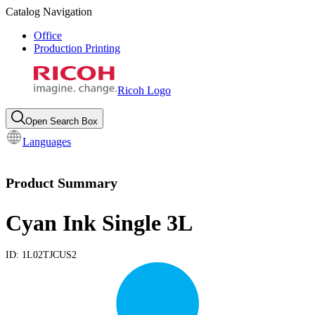
Catalog Navigation
Office
Production Printing
Ricoh Logo
Open Search Box
Languages
Product Summary
Cyan Ink Single 3L
ID:
1L02TJCUS2