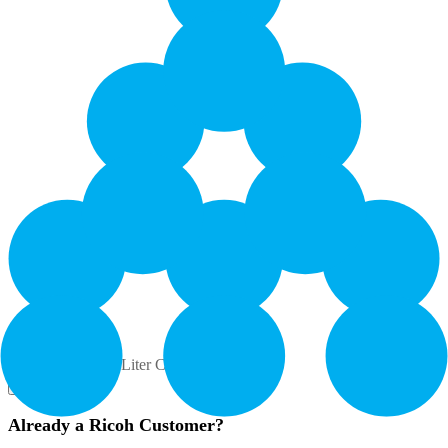
Yield: 395000
Contents: 1 - 3 Liter Cartridge
How to Buy
Already a Ricoh Customer?