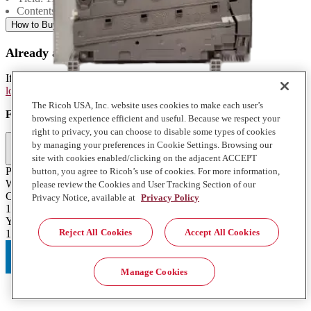
Contents: 1 Each
How to Buy
Already a Ricoh Customer?
If you're already a customer of RICOH you can get your supplies by
logging into MyRicoh
to order.
The Ricoh USA, Inc. website uses cookies to make each user’s
For Use With
:
browsing experience efficient and useful. Because we respect your
right to privacy, you can choose to disable some types of cookies
Full Specifications
by managing your preferences in Cookie Settings. Browsing our
site with cookies enabled/clicking on the adjacent ACCEPT
Product Type
button, you agree to Ricoh’s use of cookies. For more information,
Waste Toner Bottle
please review the Cookies and User Tracking Section of our
Contents of Package
Privacy Notice, available at
Privacy Policy
1 Each
Yield
Reject All Cookies
Accept All Cookies
11000
Manage Cookies