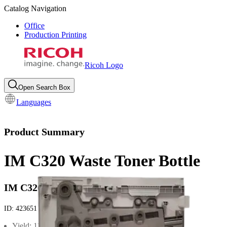
Catalog Navigation
Office
Production Printing
Ricoh Logo
Open Search Box
Languages
Product Summary
IM C320 Waste Toner Bottle
IM C320
ID:
423651
Yield: 11000