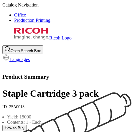
Catalog Navigation
Office
Production Printing
Ricoh Logo
Open Search Box
Languages
Product Summary
Staple Cartridge 3 pack
ID:
25A0013
Yield: 15000
Contents: 1 - Each
How to Buy