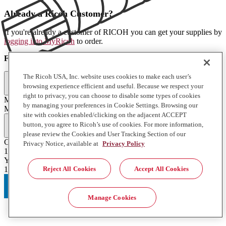
Already a Ricoh Customer?
If you're already a customer of RICOH you can get your supplies by
logging into MyRicoh
to order.
For Use With
:
The Ricoh USA, Inc. website uses cookies to make each user’s
Printers and Copiers (1)
browsing experience efficient and useful. Because we respect your
right to privacy, you can choose to disable some types of cookies
M C550SRF
by managing your preferences in Cookie Settings. Browsing our
M C550SRF
site with cookies enabled/clicking on the adjacent ACCEPT
Full Specifications
button, you agree to Ricoh’s use of cookies. For more information,
please review the Cookies and User Tracking Section of our
Contents of Package
Privacy Notice, available at
Privacy Policy
1 Each
Yield
Reject All Cookies
Accept All Cookies
15000
Manage Cookies